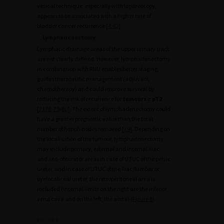
vesical technique, especially with laparoscopy,
appears to be associated with a higher rate of
bladder cancer recurrence [
4
,
62
].
Lymphadenectomy
Lymphatic drainage areas of the upper urinary tract
are not clearly defined. However, lymphadenectomy
in combination with RNU enables better staging,
guides therapeutic management (adjuvant
chemotherapy) and could improve survival by
reducing the risk of recurrence for
tumours
≥
pT2
[
71
78
,
79
-
80
]. The extent of lymphadenectomy could
have a greater prognostic value than the total
number of lymph nodes removed [
79
]. Depending on
the localisation of the tumour, lymphadenectomy
may include primary, external and internal iliac
and ileo-obturator areas in case of UTUC of the pelvic
ureter, and in case of UTUC of the iliac/lumbar or
pyelocaliceal ureter, the retroperitoneal area is
included (internal limits on the right are the inferior
vena cava and on the left, the aorta) (
Figure 6
).
FIGURE 6