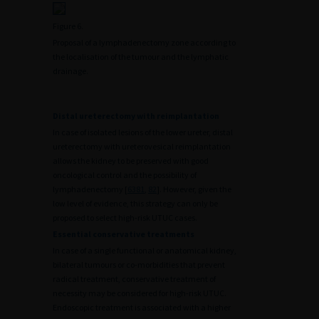
Figure 6.
Proposal of a lymphadenectomy zone according to
the localisation of the tumour and the lymphatic
drainage.
Distal ureterectomy with reimplantation
In case of isolated lesions of the lower ureter, distal
ureterectomy with ureterovesical reimplantation
allows the kidney to be preserved with good
oncological control and the possibility of
lymphadenectomy [
63
81
,
82
]. However, given the
low level of evidence, this strategy can only be
proposed to select high-risk UTUC cases.
Essential conservative treatments
In case of a single functional or anatomical kidney,
bilateral tumours or co-morbidities that prevent
radical treatment, conservative treatment of
necessity may be considered for high-risk UTUC.
Endoscopic treatment is associated with a higher