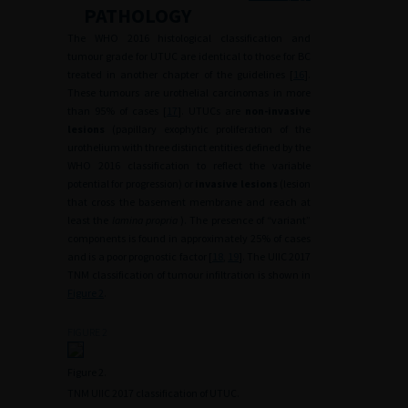
PATHOLOGY
The WHO 2016 histological classification and
tumour grade for UTUC are identical to those for BC
treated in another chapter of the guidelines [
16
].
These tumours are urothelial carcinomas in more
than 95% of cases [
17
]. UTUCs are
non-invasive
lesions
(papillary exophytic proliferation of the
urothelium with three distinct entities defined by the
WHO 2016 classification to reflect the variable
potential for progression) or
invasive lesions
(lesion
that cross the basement membrane and reach at
least the
lamina propria
). The presence of “variant”
components is found in approximately 25% of cases
and is a poor prognostic factor [
18
,
19
]. The UIIC 2017
TNM classification of tumour infiltration is shown in
Figure 2
.
FIGURE 2
Figure 2.
TNM UIIC 2017 classification of UTUC.