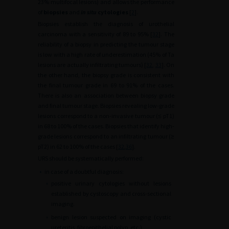
23% multifocal lesions) and allows the performance
of
biopsies
and
in situ
cytologies
[
2
].
Biopsies establish the diagnosis of urothelial
carcinoma with a sensitivity of 89 to 95% [
32
]. The
reliability of a biopsy in predicting the tumour stage
is low with a high rate of underestimation (45% of Ta
lesions are actually infiltrating tumours) [
32
,
33
]. On
the other hand, the biopsy grade is consistent with
the final tumour grade in 69 to 91% of the cases.
There is also an association between biopsy grade
and final tumour stage. Biopsies revealing low-grade
lesions correspond to a non-invasive tumour (≤ pT1)
in 68 to 100% of the cases. Biopsies that identify high-
grade lesions correspond to an infiltrating tumour (≥
pT2) in 62 to 100% of the cases [
32
,
36
].
URS should be systematically performed:
•
in case of a doubtful diagnosis:
◦
positive urinary cytologies without lesions
established by cystoscopy and cross-sectional
imaging.
◦
benign lesion suspected on imaging (cystic
ureteritis, fibroepithelial polyp, etc.)