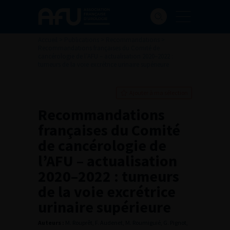
Accueil
>
Publications
>
Recommandations
>
Recommandations françaises du Comité de
cancérologie de l’AFU – actualisation 2020–2022 :
tumeurs de la voie excrétrice urinaire supérieure
Ajouter à ma sélection
Recommandations
françaises du Comité
de cancérologie de
l’AFU – actualisation
2020–2022 : tumeurs
de la voie excrétrice
urinaire supérieure
Auteurs :
M. Rouprêt, F. Audenet, M. Roumiguié, G. Pignot,