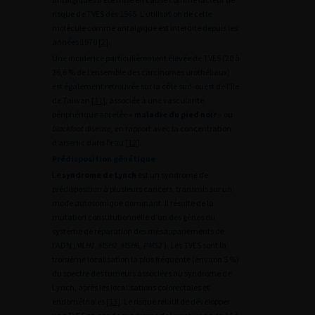
risque de TVES dès 1965. L’utilisation de cette
molécule comme antalgique est interdite depuis les
années 1970 [
2
].
Une incidence particulièrement élevée de TVES (20 à
26,6 % de l’ensemble des carcinomes urothéliaux)
est également retrouvée sur la côte sud-ouest de l’île
de Taiwan [
11
], associée à une vascularite
périphérique appelée «
maladie du pied noir
» ou
blackfoot disease,
en rapport avec la concentration
d’arsenic dans l’eau [
12
].
Prédisposition génétique
Le
syndrome de Lynch
est un syndrome de
prédisposition à plusieurs cancers, transmis sur un
mode autosomique dominant. Il résulte de la
mutation constitutionnelle d’un des gènes du
système de réparation des mésappariements de
l’ADN (
MLH1, MSH2, MSH6, PMS2
). Les TVES sont la
troisième localisation la plus fréquente (environ 5 %)
du spectre des tumeurs associées au syndrome de
Lynch, après les localisations colorectales et
endométriales [
13
]. Le risque relatif de développer