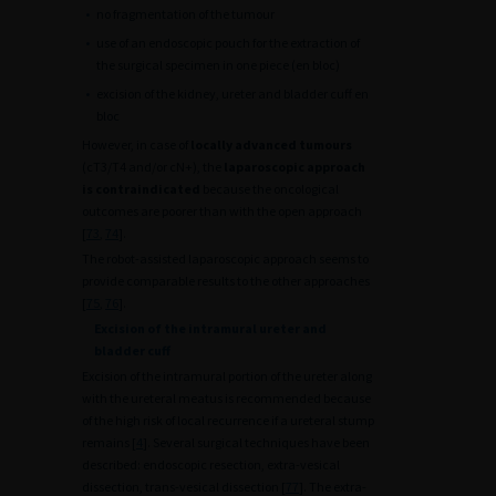
•
no fragmentation of the tumour
•
use of an endoscopic pouch for the extraction of
the surgical specimen in one piece (en bloc)
•
excision of the kidney, ureter and bladder cuff en
bloc
However, in case of
locally advanced tumours
(cT3/T4 and/or cN+), the
laparoscopic approach
is contraindicated
because the oncological
outcomes are poorer than with the open approach
[
73
,
74
].
The robot-assisted laparoscopic approach seems to
provide comparable results to the other approaches
[
75
,
76
].
Excision of the intramural ureter and
bladder cuff
Excision of the intramural portion of the ureter along
with the ureteral meatus is recommended because
of the high risk of local recurrence if a ureteral stump
remains [
4
]. Several surgical techniques have been
described: endoscopic resection, extra-vesical
dissection, trans-vesical dissection [
77
]. The extra-