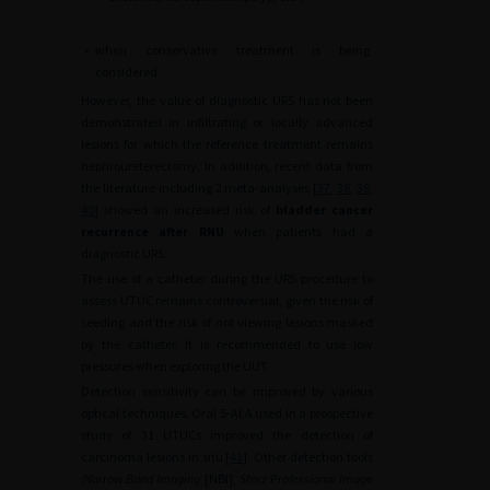
•
when conservative treatment is being
considered.
However, the value of diagnostic URS has not been
demonstrated in infiltrating or locally advanced
lesions for which the reference treatment remains
nephroureterectomy. In addition, recent data from
the literature including 2 meta-analyses [
37
,
38
,
39
,
40
] showed an increased risk of
bladder cancer
recurrence after RNU
when patients had a
diagnostic URS.
The use of a catheter during the URS procedure to
assess UTUC remains controversial, given the risk of
seeding and the risk of not viewing lesions masked
by the catheter. It is recommended to use low
pressures when exploring the UUT.
Detection sensitivity can be improved by various
optical techniques. Oral 5-ALA used in a prospective
study of 31 UTUCs improved the detection of
carcinoma lesions in situ [
41
]. Other detection tools
(Narrow Band Imaging
[NBI],
Storz Professional Image