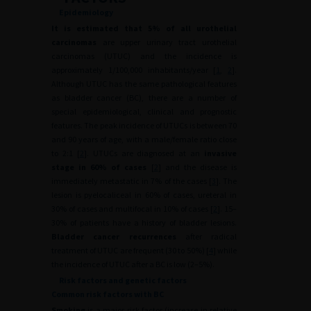
Epidemiology
It is estimated that 5% of all urothelial
carcinomas
are upper urinary tract urothelial
carcinomas (UTUC) and the incidence is
approximately 1/100,000 inhabitants/year [
1
,
2
].
Although UTUC has the same pathological features
as bladder cancer (BC), there are a number of
special epidemiological, clinical and prognostic
features. The peak incidence of UTUCs is between 70
and 90 years of age, with a male/female ratio close
to 2:1 [
2
]. UTUCs are diagnosed at an
invasive
stage in 60% of cases
[
2
] and the disease is
immediately metastatic in 7% of the cases [
3
]. The
lesion is pyelocaliceal in 60% of cases, ureteral in
30% of cases and multifocal in 10% of cases [
2
]. 15–
30% of patients have a history of bladder lesions.
Bladder cancer recurrences
after radical
treatment of UTUC are frequent (30 to 50%) [
4
] while
the incidence of UTUC after a BC is low (2–5%).
Risk factors and genetic factors
Common risk factors with BC
Smoking
is a major risk factor (increase in relative