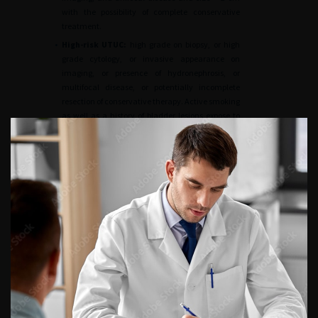
with the possibility of complete conservative
treatment.
•
High-risk UTUC:
high grade on biopsy, or high
grade cytology, or invasive appearance on
imaging, or presence of hydronephrosis, or
multifocal disease, or potentially incomplete
resection of conservative therapy. Active smoking
as well as a history of bladder lesions expose to
recurrence and lower disease-specific survival.
Postoperative prognostic factors
Disease-specific survival
The prognostic factors after radical treatment are
essentially pathological [
54
56
,
57
].
•
The
stage and grade of the tumour
are the
main factors. The prognosis for UTUC is poor
when they invade the muscle wall with a specific
survival at 5 years of < 50% for pT2/pT3 and < 10%
for pT4. On the contrary, disease-specific survival
for tumours < pT2 is very good, almost 90%
[
52
,
58
].