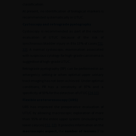
classification.
At present, no identification of biological markers is
recommended systematically in UTUC.
Cystoscopy and retrograde pyelography
Cystoscopy is recommended as part of the routine
evaluation of UTUC because of the risk of
synchronous bladder injury in 8 to 13% of cases [
32
,
33
]. A normal cystoscopic examination associated
with suspicious cytology for high-grade carcinoma is
suggestive of high-grade UTUC.
Retrograde pyelography (RP) can be performed in an
emergency setting or when optimal upper urinary
tract imaging has not been achieved. Under optimal
conditions, PR has a sensitivity of 97% and a
specificity of 93% for the detection of UTUC [
24
,
33
].
Flexible ureterorenoscopy (URS)
URS has improved the preoperative evaluation of
UTUC by allowing macroscopic exploration of more
than 95% of the entire upper system (including the
lower calyces) [
32
,
33
]. It provides information on the
macroscopic aspect,
the
number of lesions
(7 to