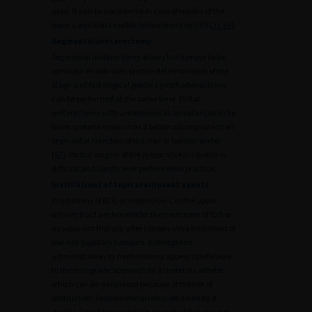
used. It can be considered in case of lesions of the
lower calyx inaccessible to treatment by URS [
33
,
64
].
Segmental ureterectomy
Segmental ureterectomy allows the tumour to be
removed en bloc with precise determination of the
stage and histological grade. Lymphadenectomy
can be performed at the same time. Distal
ureterectomy with ureterovesical reimplantation for
lower ureteral lesions has a better success rate than
segmental resection of the iliac or lumbar ureter
[
67
]. Partial surgery of the pyelocaliceal cavities is
difficult and hardly ever performed in practice.
Instillations of topical adjuvant agents
Instillations of BCG or mitomycin C in the upper
urinary tract are feasible for the treatment of ICIS or
as adjuvant therapy after conservative treatment of
low-risk papillary tumours. Anterograde
administration by nephrostomy appears preferable
to the retrograde approach by a ureteral catheter,
which can be dangerous because of the risk of
obstruction. Vesicoureteral reflux obtained by a
double J stent has also been described but was not