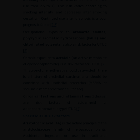
risk from 2.5 to 7). This risk varies according to
smoking intensity and decreases after smoking
cessation. Continued use after diagnosis is a poor
prognostic factor [
2
,
5
].
Occupational exposure to
aromatic amines,
polycyclic aromatic hydrocarbons (PAHs) and
chlorinated solvents
is also a risk factor for UTUC
[
2
].
Chronic exposure to
acrolein
(an active metabolite
of cyclophosphamide) is a risk factor for UTUC [
2
].
This type of chemotherapy should be avoided if there
is a history of urothelial carcinoma or should be
combined with urothelial protection (MESNA or
sodium 2-mercaptoethane sulfonate).
Chronic infections and inflammations
(lithiasis)
are risk factors of epidermoid or
adenocarcinomatous type UTUC [
2
].
Specific UTUC risk factors
Aristolochic acid
(AA) is the active principle of the
aristolochiaceae family of herbaceous plants.
Accidental ingestion or use in traditional