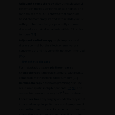
Adjuvant chemotherapy
allows the selection of
patients on the basis of pathological findings. The
randomised trial POUT showed that platinum-
based chemotherapy started within 90 days of RNU
with lymphadenectomy significantly improved
disease-free survival in patients with ≥ pT2 or pN+
tumours [
89
].
Adjuvant radiotherapy
might improve local
disease control, but the effects on survival are
controversial and it is currently not recommended
[
90
].
Metastatic disease
For metastatic disease,
platinum-based
chemotherapy
is the gold standard, with results
comparable to those for bladder tumours [
91
].
Immunotherapy
has shown promising first-line
results in cisplatin ineligible patients [
92
,
93
] and
nd
several trials are under way for 2
line treatment.
Local treatment
by surgery or radiotherapy is not
indicated except for palliative care of symptoms. It
can be discussed in case of a response to induction
chemotherapy and several retrospective studies