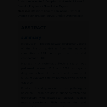
A. Masson-Lecomte, E. Compérat, N. Houédé, S. Larré, S.
Brunelle, E. Xylinas, Y. Neuzillet, A. Méjean
Mots clés :
Bassinet, Cancer, Carcinome urothelial,
Cytologie urinaire, Rein, Survie, Uretère, Urétéroscopie
ABSTRACT
summary
Introduction. – The purpose was to propose an update
of the French guidelines from the national
committee ccAFU on upper tract urothelial
carcinomas (UTUC).
Methods. – A systematic Medline search was
performed between 2018 and 2020, as regards
diagnosis, options of treatment and follow-up of
UTUC, to evaluate different references with levels of
evidence.
Results. – The diagnosis of this rare pathology is
based on CT-scan acquisition during excretion and
ureteroscopy with histological biopsies. Radical
nephroureterectomy (RNU) remains the gold