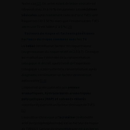
% des cas [
2
]. Un antécédent de lésion vésicale est
retrouvé chez 15 à 30 % des patients. Les
récidives
vésicales
après traitement radical d’une TVES sont
fréquentes (30 à 50 %) alors que l’incidence des TVES
après une TV est faible (2 à 5 %) [
4
].
Facteurs de risque et facteurs génétiques
Facteurs de risque communs avec les TV
Le
tabac
constitue un facteur de risque majeur
(augmentation du risque relatif de 2,5 à 7). Ce risque
est modulé par l’intensité de la consommation
tabagique et décroît après l’arrêt de l’exposition
tabagique. La poursuite de la consommation après
diagnostic constituerait un facteur pronostique
défavorable [
2
,
5
].
L’exposition professionnelle aux
amines
aromatiques, hydrocarbures aromatiques
polycycliques (HAP) et solvants chlorés
constitue également un facteur de risque de TVES
[
2
].
L’exposition chronique à l
’acroléine
(métabolite
actif du cyclophosphamide) est un facteur de risque
de TVES [
2
]. Ce type de chimiothérapie est à éviter en