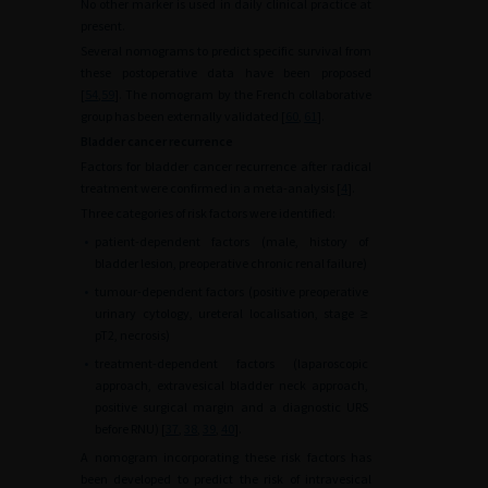
No other marker is used in daily clinical practice at
present.
Several nomograms to predict specific survival from
these postoperative data have been proposed
[
54
,
59
]. The nomogram by the French collaborative
group has been externally validated [
60
,
61
].
Bladder cancer recurrence
Factors for bladder cancer recurrence after radical
treatment were confirmed in a meta-analysis [
4
].
Three categories of risk factors were identified:
•
patient-dependent factors (male, history of
bladder lesion, preoperative chronic renal failure)
•
tumour-dependent factors (positive preoperative
urinary cytology, ureteral localisation, stage ≥
pT2, necrosis)
•
treatment-dependent factors (laparoscopic
approach, extravesical bladder neck approach,
positive surgical margin and a diagnostic URS
before RNU) [
37
,
38
,
39
,
40
].
A nomogram incorporating these risk factors has
been developed to predict the risk of intravesical