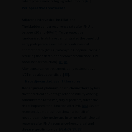
rate of progression for high-grade tumours [
63
].
Perioperative treatments
Adjuvant intravesical instillations
The bladder cancer recurrence rate after RNU is
between 20 and 40% [
4
]. Two prospective
randomised trials have demonstrated the benefit of
early postoperative instillation of intravesical
chemotherapy (IVCT) (mitomycin C or pirarubicin) in
reducing the risk of bladder cancer recurrence (11%
absolute risk reduction) [
83
,
84
].
After conservative treatment, early postoperative
IVCT may also be beneficial [
85
].
Neoadjuvant/adjuvant therapies
Neoadjuvant
platinum-based
chemotherapy
has
the theoretical advantage of the possibility of being
administered to the majority of patients, due to the
risk of impaired renal function after RNU [
86
]. Several
retrospective studies have shown a benefit of
neoadjuvant chemotherapy in terms of pathological
response after RNU, recurrence-free survival and
disease-specific survival (
#tabr3
) [
87
,
88
].