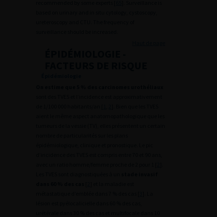
recommended by some experts [
65
]. Surveillance is
based on urinary and in situ cytology, cystoscopy,
ureteroscopy and CTU. The frequency of
surveillance should be increased.
Haut de page
ÉPIDÉMIOLOGIE -
FACTEURS DE RISQUE
Épidémiologie
On estime que 5 % des carcinomes urothéliaux
sont des TVES et l’incidence est approximativement
de 1/100 000 habitants/an [
1
,
2
]. Bien que les TVES
aient le même aspect anatomopathologique que les
tumeurs de la vessie (TV), elles présentent un certain
nombre de particularités sur les plans
épidémiologique, clinique et pronostique. Le pic
d’incidence des TVES est compris entre 70 et 90 ans,
avec un ratio homme/femme proche de 2 pour 1 [
2
].
Les TVES sont diagnostiquées à un
stade invasif
dans 60 % des cas
[
2
] et la maladie est
métastatique d’emblée dans 7 % des cas [
3
]. La
lésion est pyélocalicielle dans 60 % des cas,
urétérale dans 30 % des cas et multifocale dans 10