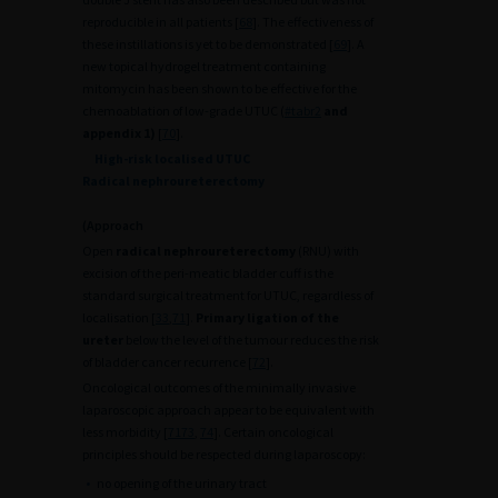
reproducible in all patients [
68
]. The effectiveness of
these instillations is yet to be demonstrated [
69
]. A
new topical hydrogel treatment containing
mitomycin has been shown to be effective for the
chemoablation of low-grade UTUC (
#tabr2
and
appendix 1)
[
70
].
High-risk localised UTUC
Radical nephroureterectomy
(Approach
Open
radical nephroureterectomy
(RNU) with
excision of the peri-meatic bladder cuff is the
standard surgical treatment for UTUC, regardless of
localisation [
33
,
71
].
Primary ligation of the
ureter
below the level of the tumour reduces the risk
of bladder cancer recurrence [
72
].
Oncological outcomes of the minimally invasive
laparoscopic approach appear to be equivalent with
less morbidity [
71
73
,
74
]. Certain oncological
principles should be respected during laparoscopy:
•
no opening of the urinary tract