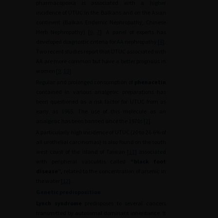
pharmacopoeia is associated with a higher
incidence of UTUC in the Balkans and on the Asian
continent (Balkan Endemic Nephropathy, Chinese
Herb Nephropathy) [
6
,
7
]. A panel of experts has
developed diagnostic criteria for AA nephropathy [
8
].
Two recent studies report that UTUC associated with
AA are more common but have a better prognosis in
women [
9
,
10
].
Regular and prolonged consumption of
phenacetin
contained in various analgesic preparations has
been questioned as a risk factor for UTUC from as
early as 1965. The use of this molecule as an
analgesic has been banned since the 1970s [
2
].
A particularly high incidence of UTUC (20 to 26.6% of
all urothelial carcinomas) is also found on the south
west coast of the island of Taiwan [
11
] associated
with peripheral vasculitis called
“black foot
disease”,
related to the concentration of arsenic in
the water [
12
].
Genetic predisposition
Lynch syndrome
predisposes to several cancers
transmitted by autosomal dominant inheritance. It