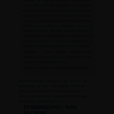
standard for surgical treatment, nevertheless a
conservative endoscopic approach can be proposed
for low risk lesion: unifocal tumor, possible complete
resection and low grade and absence of invasion on
CT-scan. Close monitoring with endoscopic follow-up
(flexible ureteroscopy) in compliant patients is
therefore necessary. After RNU, bladder instillation of
chemotherapy is recommended to reduce risk of
bladder recurrence. A systemic chemotherapy is
recommended after RNU in pT2–T4 N0–3 M0 disease.
Conclusion. – These updated guidelines will
contribute to increase the level of urological care for
diagnosis and treatment for UTUC.
Le texte complet de cet article est disponible en PDF.
Recommandations françaises du Comité de
cancérologie de l’AFU - actualisation 2020–2022 :
tumeurs de la voie excrétrice urinaire supérieure
French ccAFU guidelines - update 2020–2022: upper
urinary tract urothelial carcinoma
EPIDEMIOLOGY - RISK
FACTORS