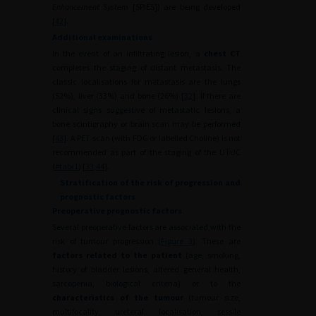
Enhancement System
[SPIES]) are being developed
[
42
].
Additional examinations
In the event of an infiltrating lesion, a
chest CT
completes the staging of distant metastasis. The
classic localisations for metastasis are the lungs
(52%), liver (33%) and bone (26%) [
32
]. If there are
clinical signs suggestive of metastatic lesions, a
bone scintigraphy or brain scan may be performed
[
43
]. A PET scan (with FDG or labelled Choline) is not
recommended as part of the staging of the UTUC
(
#tabr1
) [
33
,
44
].
Stratification of the risk of progression and
prognostic factors
Preoperative prognostic factors
Several preoperative factors are associated with the
risk of tumour progression (
Figure 3
). These are
factors related to the patient
(age, smoking,
history of bladder lesions, altered general health,
sarcopenia, biological criteria) or to the
characteristics of the tumour
(tumour size,
multifocality, ureteral localisation, sessile