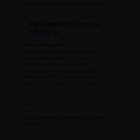
recurrence but has not yet been externally validated
[
62
].
Haut de page
TREATMENT (
FIGURE 4
,
FIGURE 5
)
Low-risk localised UTUC
Conservative treatment of
UTUC prevents the
morbidity of radical therapy, including impaired
renal function, without compromising the
oncological outcomes [
63
]. Therefore, it should be
routinely considered for low-risk tumours, even in
the absence of contralateral kidney abnormalities.
FIGURE 4
Figure 4.
Management algorithm for localised UTUC based on
localisation.