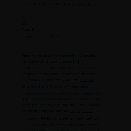
architecture, hydronephrosis) [
45
,
46
,
47
,
48
,
49
,
50
].
FIGURE 3
Figure 3.
Prognostic factors for UTUC.
Time to surgical management
> 3 months is
associated with a poorer prognosis [
51
].
Preoperative nomograms based on these variables
can predict the risk of locally advanced disease with
an accuracy ranging from 77% to 82% [
48
52
,
53
].
Stratification of the risk of progression
Preoperative stratification of the risk of progression of
UTUC is essential if conservative treatment is to be
envisaged for low-risk tumours and radical
treatment for high-risk tumours [
54
,
55
] (
Table 2
):
•
Low-risk UTUC:
low grade on biopsy, and low
grade cytology, and non-invasive appearance on
imaging, and unifocal disease and size < 2 cm