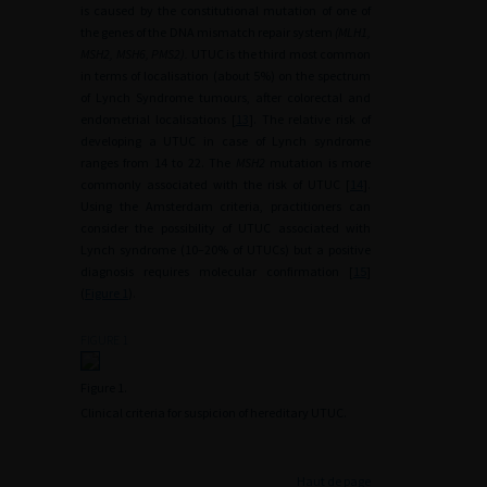
is caused by the constitutional mutation of one of
the genes of the DNA mismatch repair system
(MLH1,
MSH2, MSH6, PMS2).
UTUC is the third most common
in terms of localisation (about 5%) on the spectrum
of Lynch Syndrome tumours, after colorectal and
endometrial localisations [
13
]. The relative risk of
developing a UTUC in case of Lynch syndrome
ranges from 14 to 22. The
MSH2
mutation is more
commonly associated with the risk of UTUC [
14
].
Using the Amsterdam criteria, practitioners can
consider the possibility of UTUC associated with
Lynch syndrome (10–20% of UTUCs) but a positive
diagnosis requires molecular confirmation [
15
]
(
Figure 1
).
FIGURE 1
Figure 1.
Clinical criteria for suspicion of hereditary UTUC.
Haut de page