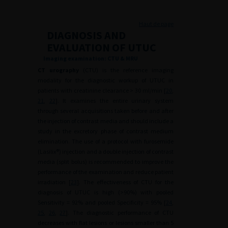
Haut de page
DIAGNOSIS AND
EVALUATION OF UTUC
Imaging examination: CTU & MRU
CT urography
(CTU) is the reference imaging
modality for the diagnostic workup of UTUC in
patients with creatinine clearance > 30 ml/min [
20
,
21
,
22
]. It examines the entire urinary system
through several acquisitions taken before and after
the injection of contrast media and should include a
study in the excretory phase of contrast medium
elimination. The use of a protocol with furosemide
(Lasilix®) injection and a double injection of contrast
media (split bolus) is recommended to improve the
performance of the examination and reduce patient
irradiation [
23
]. The effectiveness of CTU for the
diagnosis of UTUC is high (>90%) with pooled
Sensitivity = 92% and pooled Specificity = 95% [
24
,
25
,
26
,
27
]. The diagnostic performance of CTU
decreases with flat lesions or lesions smaller than 5