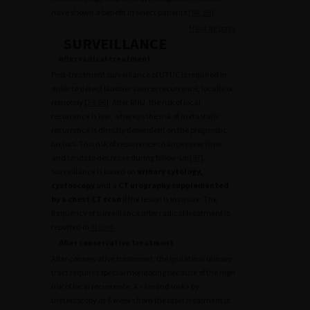
have shown a benefit in select patients [
94
,
95
].
Haut de page
SURVEILLANCE
After radical treatment
Post-treatment surveillance of UTUC is required in
order to detect bladder cancer recurrence, locally or
remotely [
33
,
96
]. After RNU, the risk of local
recurrence is low, whereas the risk of metastatic
recurrence is directly dependent on the prognostic
factors. This risk of recurrence changes over time
and tends to decrease during follow-up [
97
].
Surveillance is based on
urinary cytology,
cystoscopy
and a
CT urography supplemented
by a chest CT scan
if the lesion is invasive. The
frequency of surveillance after radical treatment is
reported in
#tabr4
.
After conservative treatment
After conservative treatment, the ipsilateral urinary
tract requires special monitoring because of the high
risk of local recurrence. A «second look» by
ureteroscopy at 6 weeks from the laser treatment is