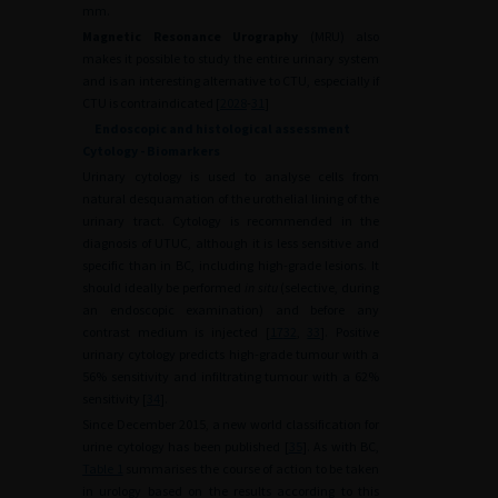
mm.
Magnetic Resonance Urography
(MRU) also
makes it possible to study the entire urinary system
and is an interesting alternative to CTU, especially if
CTU is contraindicated [
20
28
-
31
]
Endoscopic and histological assessment
Cytology - Biomarkers
Urinary cytology is used to analyse cells from
natural desquamation of the urothelial lining of the
urinary tract. Cytology is recommended in the
diagnosis of UTUC, although it is less sensitive and
specific than in BC, including high-grade lesions. It
should ideally be performed
in situ
(selective, during
an endoscopic examination) and before any
contrast medium is injected [
17
32
,
33
]. Positive
urinary cytology predicts high-grade tumour with a
56% sensitivity and infiltrating tumour with a 62%
sensitivity [
34
].
Since December 2015, a new world classification for
urine cytology has been published [
35
]. As with BC,
Table 1
summarises the course of action to be taken
in urology based on the results according to this