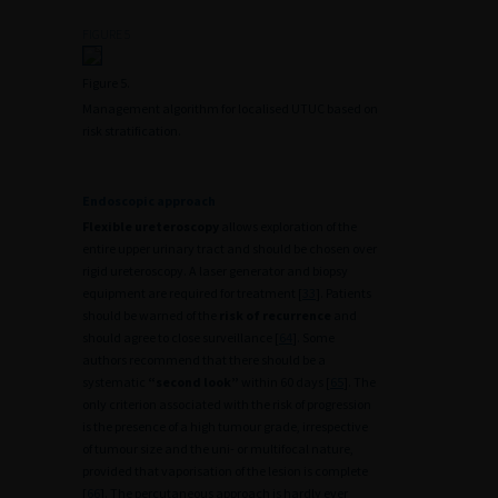
FIGURE 5
Figure 5.
Management algorithm for localised UTUC based on
risk stratification.
Endoscopic approach
Flexible ureteroscopy
allows exploration of the
entire upper urinary tract and should be chosen over
rigid ureteroscopy. A laser generator and biopsy
equipment are required for treatment [
33
]. Patients
should be warned of the
risk of recurrence
and
should agree to close surveillance [
64
]. Some
authors recommend that there should be a
systematic
“second look”
within 60 days [
65
]. The
only criterion associated with the risk of progression
is the presence of a high tumour grade, irrespective
of tumour size and the uni- or multifocal nature,
provided that vaporisation of the lesion is complete
[
66
]. The percutaneous approach is hardly ever