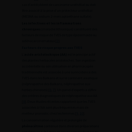
cas d’antécédent de carcinome urothélial ou doit
être associé à la prise d’un protecteur urothélial
(MESNA ou sodium 2-mercaptoethane sulfate).
Les infections et les inflammations
chroniques
(maladie lithiasique) constituent des
facteurs de risque de TVES de type épidermoïde ou
adénocarcinomateux [
2
].
Facteurs de risque propres aux TVES
L’
acide aristolochique (AA)
est le principe actif
des plantes herbacées aristoloches. Son ingestion
accidentelle ou son utilisation en pharmacopée
traditionnelle est associée à une surincidence des
TVES dans les Balkans et sur le continent asiatique
(néphropathie des Balkans, néphropathie aux
herbes chinoises) [
6
,
7
]. Un panel d’experts a défini
des critères diagnostiques de néphropathie aux AA
[
8
]. Deux études récentes rapportent que les TVES
associées à l’AA sont plus fréquentes mais de
meilleur pronostic chez les femmes [
9
,
10
].
La consommation régulière et prolongée de
phénacétine
contenue dans diverses préparations
antalgiques a été mise en cause comme facteur de