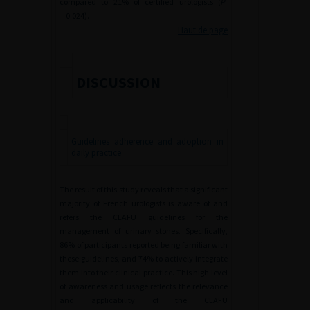
compared to 21% of certified urologists (
P
=
0.024).
Haut de page
DISCUSSION
Guidelines adherence and adoption in
daily practice
The result of this study reveals that a significant
majority of French urologists is aware of and
refers the CLAFU guidelines for the
management of urinary stones. Specifically,
86% of participants reported being familiar with
these guidelines, and 74% to actively integrate
them into their clinical practice. This high level
of awareness and usage reflects the relevance
and applicability of the CLAFU