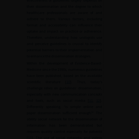
effectiveness of guidelines largely depends on
their dissemination and the degree to which
healthcare professionals are aware of and
adhere to them. Various factors, including
format and accessibility can influence their
uptake and impact on practice or adherence.
Therefore, understanding how urologists use
and perceive guidelines is crucial to identify
potential barriers to their implementation and
to enhance the dissemination strategies.
Within the development of Evidence-Based-
Medicine since the 1990s, numerous guidelines
have been published, based on the available
scientific literature [
10
]. Thus, today’s
challenge relies on guidelines’ dissemination,
especially with new communication concepts
and tools, such as social media [
11
,
12
].
Differently speaking, “is simple online and
paper dissemination sufficient enough?” The
ability social network for the dissemination of
information has been demonstrated but
requires quality control especially for patients
[
13
]. The use of social networks and videos