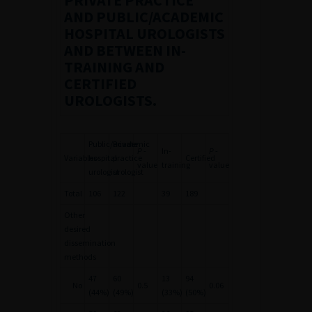
PRIVATE PRACTICE
AND PUBLIC/ACADEMIC
HOSPITAL UROLOGISTS
AND BETWEEN IN-
TRAINING AND
CERTIFIED
UROLOGISTS.
Public/academic
Private
P
-
In-
P
-
Variables
hospital
practice
Certified
value
training
value
urologist
urologist
Total
106
122
39
189
Other
desired
dissemination
methods
47
60
13
94
No
0.5
0.06
(44%)
(49%)
(33%)
(50%)