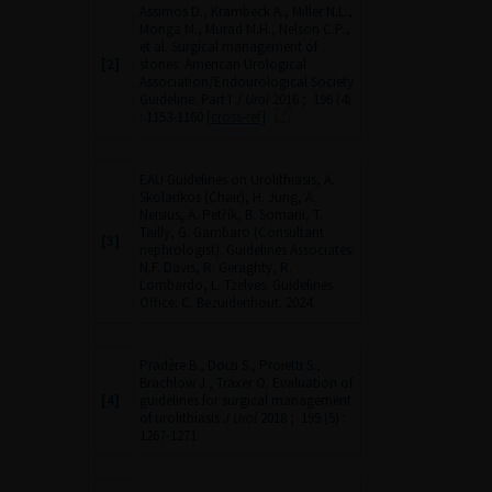
Assimos D., Krambeck A., Miller N.L.,
Monga M., Murad M.H., Nelson C.P.,
et al. Surgical management of
[2]
stones: American Urological
Association/Endourological Society
Guideline. Part I
J Urol
2016 ; 196 (4)
: 1153-1160
[cross-ref]
EAU Guidelines on Urolithiasis, A.
Skolarikos (Chair), H. Jung, A.
Neisius, A. Petřík, B. Somani, T.
Tailly, G. Gambaro (Consultant
[3]
nephrologist). Guidelines Associates:
N.F. Davis, R. Geraghty, R.
Lombardo, L. Tzelves. Guidelines
Office: C. Bezuidenhout. 2024.
Pradère B., Doizi S., Proietti S.,
Brachlow J., Traxer O. Evaluation of
[4]
guidelines for surgical management
of urolithiasis
J Urol
2018 ; 199 (5) :
1267-1271