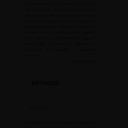
and perceptions of the guidelines, this study
seeks to identify factors that influence the
effective use of recommendations in clinical
practice. Additionally, the study compares the
responses between urologists working in
different structure (public/academic hospital
vs. private practice) and at different stages of
their careers (in-training vs. certified) to
understand the variability in guideline
utilization.
Haut de page
METHODS
Study design
A national audit was conducted using an