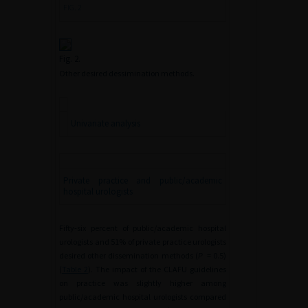
FIG. 2
Fig. 2.
Other desired dessimination methods.
Univariate analysis
Private practice and public/academic
hospital urologists
Fifty-six percent of public/academic hospital
urologists and 51% of private practice urologists
desired other dissemination methods (
P
=
0.5)
(
Table 2
). The impact of the CLAFU guidelines
on practice was slightly higher among
public/academic hospital urologists compared