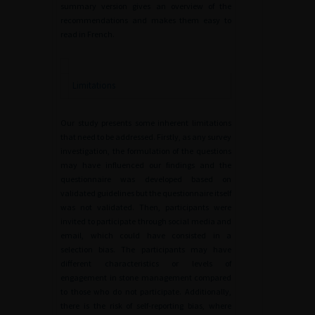
summary version gives an overview of the
recommendations and makes them easy to
read in French.
Limitations
Our study presents some inherent limitations
that need to be addressed. Firstly, as any survey
investigation, the formulation of the questions
may have influenced our findings and the
questionnaire was developed based on
validated guidelines but the questionnaire itself
was not validated. Then, participants were
invited to participate through social media and
email, which could have consisted in a
selection bias. The participants may have
different characteristics or levels of
engagement in stone management compared
to those who do not participate. Additionally,
there is the risk of self-reporting bias, where