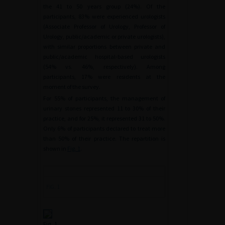
the 41 to 50 years group (24%). Of the
participants, 83% were experienced urologists
(Associate Professor of Urology, Professor of
Urology, public/academic or private urologists),
with similar proportions between private and
public/academic hospital-based urologists
(54% vs. 46%, respectively). Among
participants, 17% were residents at the
moment of the survey.
For 55% of participants, the management of
urinary stones represented 11 to 30% of their
practice, and for 25%, it represented 31 to 50%.
Only 6% of participants declared to treat more
than 50% of their practice. The repartition is
shown in
Fig. 1
.
FIG. 1
Fig. 1.