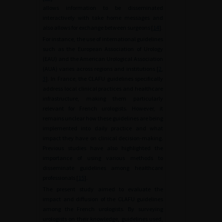
allows information to be disseminated
interactively with take home messages and
also allows for exchange between surgeons [
14
].
For instance, the use of international guidelines
such as the European Association of Urology
(EAU) and the American Urological Association
(AUA) varies across regions and institutions [
2
,
3
]. In France, the CLAFU guidelines specifically
address local clinical practices and healthcare
infrastructure, making them particularly
relevant for French urologists. However, it
remains unclear how these guidelines are being
implemented into daily practice and what
impact they have on clinical decision-making.
Previous studies have also highlighted the
importance of using various methods to
disseminate guidelines among healthcare
professionals [
15
].
The present study aimed to evaluate the
impact and diffusion of the CLAFU guidelines
among the French urologists. By surveying
urologists on their knowledge, guidelines used,