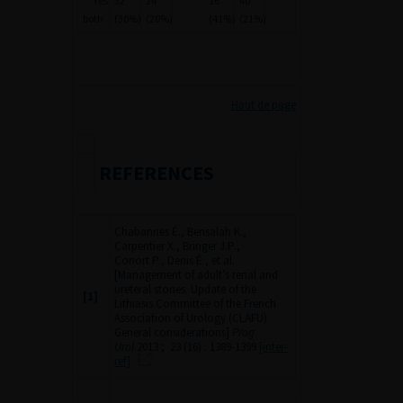
Yes
32
24
16
40
both
(30%)
(20%)
(41%)
(21%)
Haut de page
REFERENCES
Chabannes É., Bensalah K.,
Carpentier X., Bringer J.P.,
Conort P., Denis É., et al.
[Management of adult’s renal and
ureteral stones. Update of the
[1]
Lithiasis Committee of the French
Association of Urology (CLAFU).
General considerations]
Prog
Urol
2013 ; 23 (16) : 1389-1399
[inter-
ref]