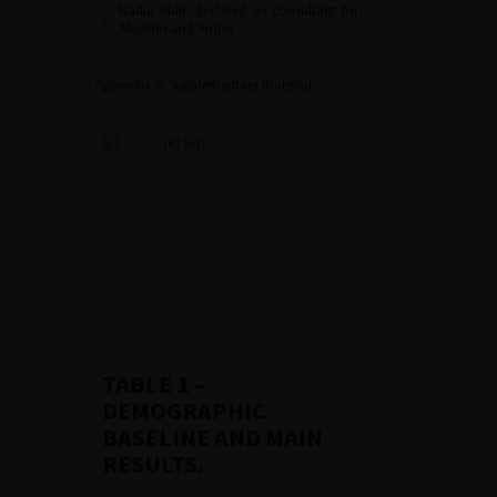
Nadia Abib: declared as consultant for
•
Alnylam and Ambu.
Appendix A. Supplementary material
(67 Ko)
TABLE 1
–
DEMOGRAPHIC
BASELINE AND MAIN
RESULTS.