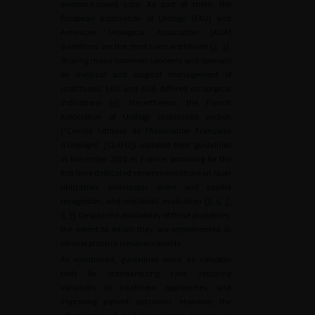
evidence-based care. As part of them, the
European Association of Urology (EAU) and
American Urological Association (AUA)
guidelines are the most used worldwide [
2
,
3
].
Sharing many common concerns and opinions
on medical and surgical management of
urolithiasis, EAU and AUA differed on surgical
indications [
4
]. Nevertheless, the French
Association of Urology Urolithiasis section
(“Comité Lithiase de l’Association Française
d’Urologie” [CLAFU]) updated their guidelines
in November 2022 in France, providing for the
first time dedicated recommendations on laser
utilization, endoscopic stone and papilla
recognition, and metabolic evaluation [
5
,
6
,
7
,
8
,
9
]. Despite the availability of these guidelines,
the extent to which they are implemented in
clinical practice remains variable.
As mentioned, guidelines serve as valuable
tools for standardizing care, reducing
variability in treatment approaches, and
improving patient outcomes. However, the