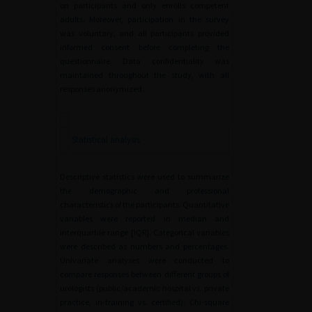
on participants and only enrolls competent
adults. Moreover, participation in the survey
was voluntary, and all participants provided
informed consent before completing the
questionnaire. Data confidentiality was
maintained throughout the study, with all
responses anonymized.
Statistical analysis
Descriptive statistics were used to summarize
the demographic and professional
characteristics of the participants. Quantitative
variables were reported in median and
interquartile range [IQR]. Categorical variables
were described as numbers and percentages.
Univariate analyses were conducted to
compare responses between different groups of
urologists (public/academic hospital vs. private
practice, in-training vs. certified). Chi-square