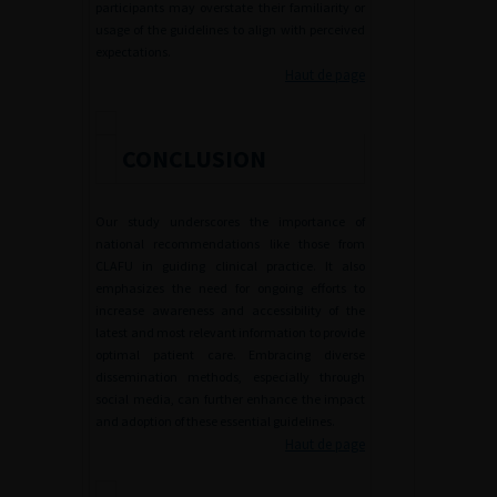
participants may overstate their familiarity or
usage of the guidelines to align with perceived
expectations.
Haut de page
CONCLUSION
Our study underscores the importance of
national recommendations like those from
CLAFU in guiding clinical practice. It also
emphasizes the need for ongoing efforts to
increase awareness and accessibility of the
latest and most relevant information to provide
optimal patient care. Embracing diverse
dissemination methods, especially through
social media, can further enhance the impact
and adoption of these essential guidelines.
Haut de page