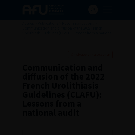
Accueil
>
Publications
>
Recommandations
>
Communication and diffusion of the 2022 French
Urolithiasis Guidelines (CLAFU): Lessons from a national
audit
Ajouter à ma sélection
Communication and
diffusion of the 2022
French Urolithiasis
Guidelines (CLAFU):
Lessons from a
national audit