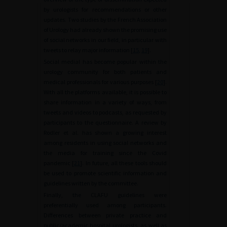
by urologists for recommendations or other
updates. Two studies by the French Association
of Urology had already shown the promising use
of social networks in our field, in particular with
tweets to relay major information [
15
,
19
].
Social medial has become popular within the
urology community for both patients and
medical professionals for various purposes [
20
].
With all the platforms available, it is possible to
share information in a variety of ways, from
tweets and videos to podcasts, as requested by
participants to the questionnaire. A review by
Rodler et al. has shown a growing interest
among residents in using social networks and
the media for training since the Covid
pandemic [
21
]. In future, all these tools should
be used to promote scientific information and
guidelines written by the committee.
Finally, the CLAFU guidelines were
preferentially used among participants.
Differences between private practice and
public/academic hospital urologists, as well as