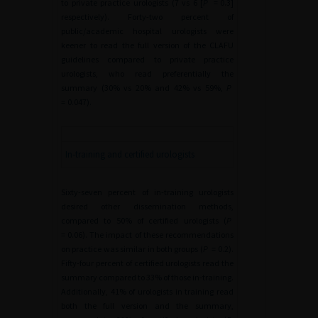
to private practice urologists (7 vs 6 [
P
=
0.3]
respectively). Forty-two percent of
public/academic hospital urologists were
keener to read the full version of the CLAFU
guidelines compared to private practice
urologists, who read preferentially the
summary (30% vs 20% and 42% vs 59%,
P
=
0.047).
In-training and certified urologists
Sixty-seven percent of in-training urologists
desired other dissemination methods,
compared to 50% of certified urologists (
P
=
0.06). The impact of these recommendations
on practice was similar in both groups (
P
=
0.2).
Fifty-four percent of certified urologists read the
summary compared to 33% of those in-training.
Additionally, 41% of urologists in training read
both the full version and the summary,