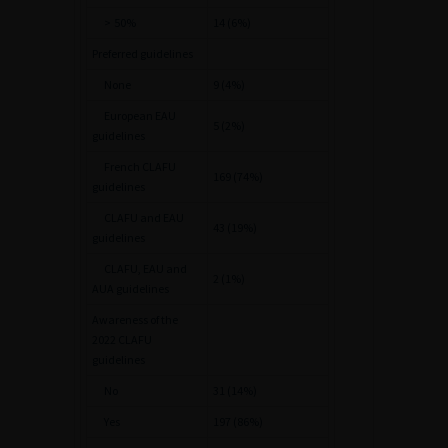
>
50%
14 (6%)
Preferred guidelines
None
9 (4%)
European EAU
5 (2%)
guidelines
French CLAFU
169 (74%)
guidelines
CLAFU and EAU
43 (19%)
guidelines
CLAFU, EAU and
2 (1%)
AUA guidelines
Awareness of the
2022 CLAFU
guidelines
No
31 (14%)
Yes
197 (86%)