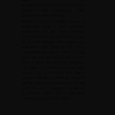
Number of stone procedures. SWL: shock wave
lithotripsy; URS: ureteroscopy; PCNL:
percutaneous nephrolithotomy.
Seventy-four percent of urologists declared to
preferentially follow the CLAFU guidelines,
whilst 19% used both CLAFU and EAU
recommendations. AUA guidelines were used
for 1% in our population. Eighty-six percent of
participants were aware of the CLAFU
recommendations recent release. Among
them, 51% and 25% read the summary and
both full version and summary, respectively.
The impact on practice was assessed with a
median score of 6/10 (4–8), and 53% of
urologists expressed a desire for additional
diffusion methods (
Fig. 2
). Videos and podcasts
were the most requested methods of
dissemination (50%), 25% of participants
asking also for social media content.