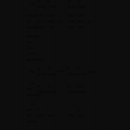
59
62
26
95
Yes
(56%)
(51%)
(67%)
(50%)
Impact
7.00
6.00
7.00
6.00
on
(4.25,
(4.00,
0.3
(5.00,
(4.00,
0.2
practice
8.00)
7.00)
8.00)
8.00)
Reading
the
2022
CLAFU
guidelines
24
18
9
33
No
0.047
0.024
(23%)
(15%)
(23%)
(17%)
Yes
44
72
13
103
the
(42%)
(59%)
(33%)
(54%)
summary
Yes
the
6
8
1
13
full
(5%)
(6%)
(3%)
(7%)
version