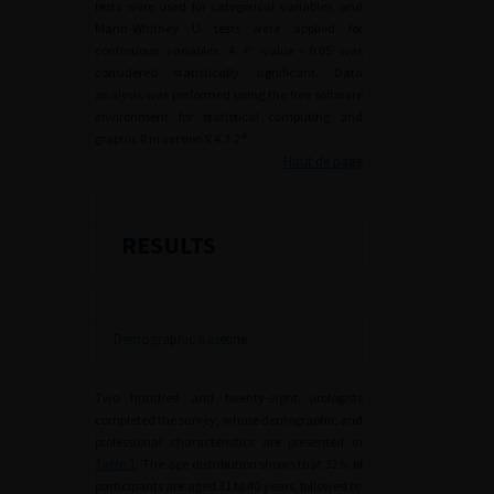
tests were used for categorical variables, and
Mann-Whitney U tests were applied for
continuous variables. A
P
-value
<
0.05 was
considered statistically significant. Data
analysis was performed using the free software
environment for statistical computing and
graphic R in version R 4.2.2®.
Haut de page
RESULTS
Demographic baseline
Two hundred and twenty-eight urologists
completed the survey, whose demographic and
professional characteristics are presented in
Table 1
. The age distribution shows that 32% of
participants are aged 31 to 40 years, followed by