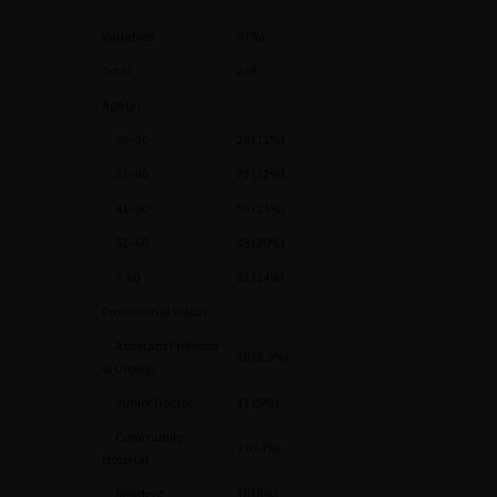
Variables
n
(%)
Total
228
Age (y)
20–30
25 (11%)
31–40
72 (32%)
41–50
55 (24%)
51–60
45 (20%)
>
60
31 (14%)
Professional status
Assistant Professor
10 (3.9%)
of Urology
Junior Doctor
11 (5%)
Community
1 (0.4%)
Hospital
Resident
18 (8%)