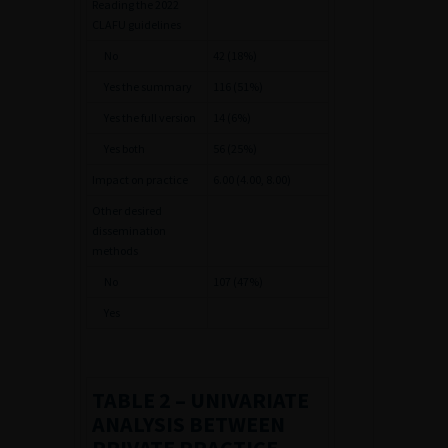
Reading the 2022
CLAFU guidelines
No
42 (18%)
Yes the summary
116 (51%)
Yes the full version
14 (6%)
Yes both
56 (25%)
Impact on practice
6.00 (4.00, 8.00)
Other desired
dissemination
methods
No
107 (47%)
Yes
TABLE 2
– UNIVARIATE
ANALYSIS BETWEEN