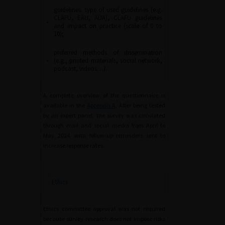
guidelines: type of used guidelines (e.g.
CLAFU, EAU, AUA), CLAFU guidelines
•
and impact on practice (scale of 0 to
10);
preferred methods of dissemination
•
(e.g., printed materials, social network,
podcast, videos…).
A complete overview of the questionnaire is
available in the
Appendix A
. After being tested
by an expert panel, the survey was circulated
through mail and social media from April to
May 2024, with follow-up reminders sent to
increase response rates.
Ethics
Ethics committee approval was not required
because survey research does not impose risks