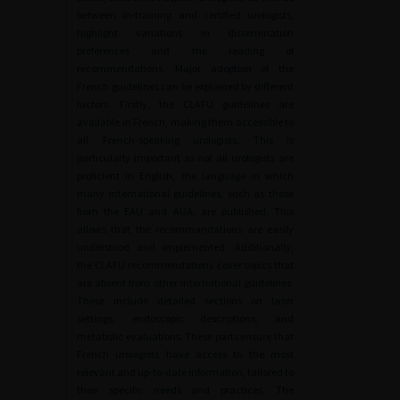
between in-training and certified urologists,
highlight variations in dissemination
preferences and the reading of
recommendations. Major adoption of the
French guidelines can be explained by different
factors. Firstly, the CLAFU guidelines are
available in French, making them accessible to
all French-speaking urologists. This is
particularly important as not all urologists are
proficient in English, the language in which
many international guidelines, such as those
from the EAU and AUA, are published. This
allows that the recommandations are easily
understood and implemented. Additionally,
the CLAFU recommendations cover topics that
are absent from other international guidelines.
These include detailed sections on laser
settings, endoscopic descriptions, and
metabolic evaluations. These parts ensure that
French urologists have access to the most
relevant and up-to-date information, tailored to
their specific needs and practices. The