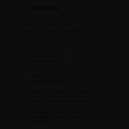
FUNDING
Frédéric Panthier received a French
Asssociation of Urology research grant in 2023.
Stessy Kutchukian received a French
Asssociation of Urology research grant in 2022.
Disclosure of interest
The authors declare that they have no
competing interest but:
Frédéric Panthier: declared as
•
consultant for Dornier;
Olivier Traxer: declared as consultant for
•
Karl Storz, Coloplast, IPG photonics,
Ambu, Quanta System and Rocamed;
Christophe Almeras: declared as
•
consultant for Storz, AseptinMed and
Coloplast;