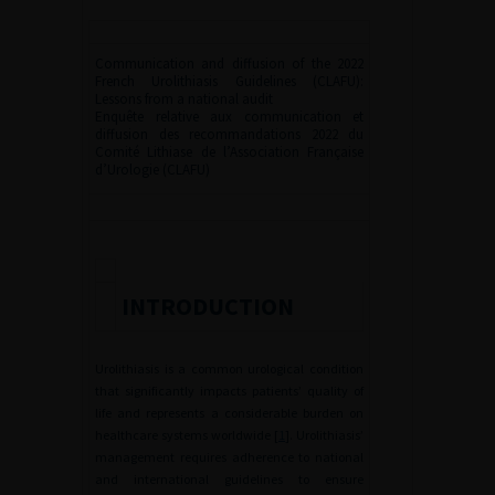
Communication and diffusion of the 2022
French Urolithiasis Guidelines (CLAFU):
Lessons from a national audit
Enquête relative aux communication et
diffusion des recommandations 2022 du
Comité Lithiase de l’Association Française
d’Urologie (CLAFU)
INTRODUCTION
Urolithiasis is a common urological condition
that significantly impacts patients’ quality of
life and represents a considerable burden on
healthcare systems worldwide [
1
]. Urolithiasis’
management requires adherence to national
and international guidelines to ensure