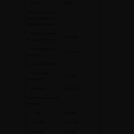
Other
3 (1%)
Private practice or
public/academic
hospital urologists
Public/academic
106 (46%)
hospital urologist
Private practice
122 (54%)
urologist
In-training/Certified
In-training
39 (17%)
(resident)
Certified
189 (83%)
Stone management
activity
<
10%
32 (14%)
11–30%
126 (55%)
31–49%
56 (25%)