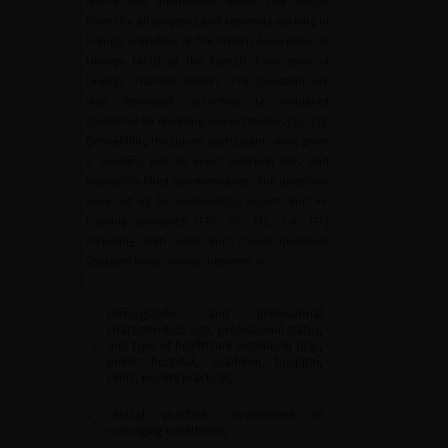
online and anonymous survey (via Google
Form) for all surgeons and residents working in
France, members of the French Association of
Urology (AFU) or the French Association of
Urology Trainees (AFUF). The questionnaire
was developed according to validated
guidelines for reporting surveys studies [
16
,
17
].
Before filling the survey, participants were given
a covering text to avoid selection bias and
incorrectly filled questionnaires. The questions
were set up by endourology experts and in-
training urologists (FPT, SK, MC, CA, OT)
including both open and closed questions
(grouped under various headers) on:
demographic and professional
characteristics: age, professional status,
•
and type of healthcare institution (e.g.,
public hospital, academic hospital,
clinic, private practice);
clinical practice: involvement in
•
managing urolithiasis;