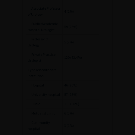
Associate Professor
4 (2%)
of Urology
Public/Academic
59 (26%)
Hospital Urologist
Professor of
5 (2%)
Urology
Private Practice
120 (52.4%)
Urologist
Type of healthcare
institution
Hospital
46 (20%)
University hospital
57 (25%)
Clinic
113 (50%)
Mutualist clinic
6 (3%)
Community
3 (1%)
hospital