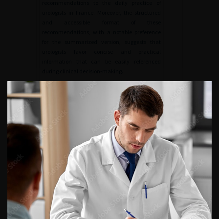
recommendations to the daily practice of
urologists in France. Moreover, the structured
and accessible format of these
recommendations, with a notable preference
for the summarized version, suggests that
urologists favor concise and practical
information that can be easily referenced
during clinical decision-making.
However, the study also highlights areas for
improvement. Despite the high adoption rate,
14% of urologists are still unaware of the CLAFU
recommendations, pointing out the need for
enhanced and new dissemination strategies.
Additionally, an important consideration for
future dissemination efforts is the utilization of
multiple forms of communication, particularly
through social media platforms. Social media
has emerged as a powerful tool for professional
engagement, education, and information
sharing among healthcare professionals. By
using platforms such as Twitter, LinkedIn, and
dedicated medical forums, the CLAFU can