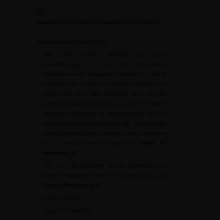
Possible strategies for bladder preservation
Trimodal treatment (TMT)
•
TMT with TURBT followed by radio-
chemotherapy, is the only therapeutic
alternative with comparable results to radical
treatment. At 5 years, the specific survival rate
varies from 50 to 84% and from 36 to 74% for
overall survival [
58
,
59
,
60
,
61
,
62
,
63
]. The rate of
salvage cystectomy is approximately 14-20%
depending on the series [
58
,
64
,
65
]. These results
should be treated with caution as they are based
on a select patient population
(level of
evidence: 2
).
•
TMT can be proposed as an alternative in
patients eligible for surgery in case of [
17
,
62
,
66
]
(level of evidence: 2
):
∘
total resection,
∘
stage T2-T3 N0 M0,