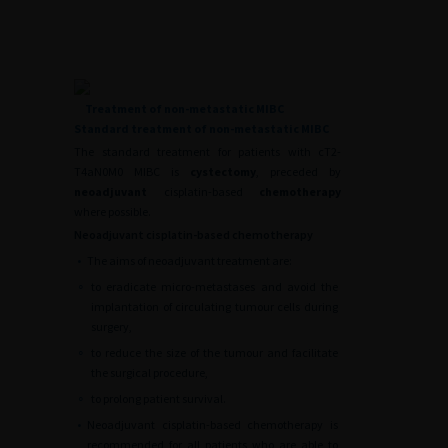
Treatment of non-metastatic MIBC
Standard treatment of non-metastatic MIBC
The standard treatment for patients with cT2-
T4aN0M0 MIBC is
cystectomy
, preceded by
neoadjuvant
cisplatin-based
chemotherapy
where possible.
Neoadjuvant cisplatin-based chemotherapy
•
The aims of neoadjuvant treatment are:
∘
to eradicate micro-metastases and avoid the
implantation of circulating tumour cells during
surgery,
∘
to reduce the size of the tumour and facilitate
the surgical procedure,
∘
to prolong patient survival.
•
Neoadjuvant cisplatin-based chemotherapy is
recommended for all patients who are able to