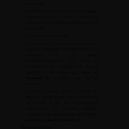
patients [
72
].
•
Post-TMT surveillance is based on urine cytology,
cystoscopy and TAP CT, every 3 months for 2
years, then every 6 months for up to 5 years, then
yearly for life.
•
In case of recurrence after TMT:
∘
if non-invasive: a conservative treatment can be
proposed immediately according to the same
modalities as for NMIBC
(resection
±
instillations). This mode of
recurrence is not associated with disease
prognosis or BCG toxicity [
73
]
(level of
evidence: 4
). Cystectomy may also be
discussed,
∘
if invasive: salvage cystectomy should be
proposed. Salvage surgery is not associated with
an increase in the risk of perioperative
complications, but continent orthotopic
diversion is not recommended in irradiated
areas [
63
,
74
]
(level of evidence: 4
).
Partial cystectomy