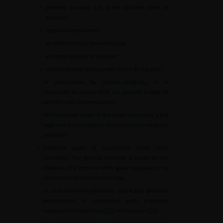
∘
urethral invasion (or of the bladder neck in
women),
∘
cognitive impairment,
∘
an inflammatory bowel disease,
∘
a history of pelvic irradiation,
∘
chronic kidney disease with GFR
<
50
mL/min.
•
In preparation for enterocystoplasty, it is
important to ensure that the patient is able to
perform self-catheterisation.
•
The terminal ileum is the most frequently used
segment of the intestine due to limited metabolic
disorders.
•
Different types of assemblies have been
described. The general principle is based on the
creation of a reservoir with good compliance by
detubation of the intestinal loop.
•
In case of enterocystoplasty, nerve and genitalia
preservation is associated with improved
continence in both men [
33
] and women [
34
].