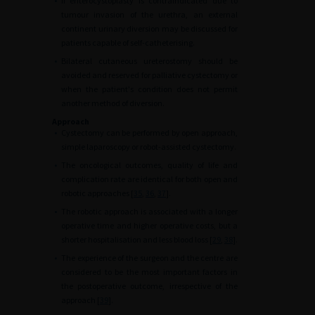
•
If enterocystoplasty is contraindicated due to
tumour invasion of the urethra, an external
continent urinary diversion may be discussed for
patients capable of self-catheterising.
•
Bilateral cutaneous ureterostomy should be
avoided and reserved for palliative cystectomy or
when the patient's condition does not permit
another method of diversion.
Approach
•
Cystectomy can be performed by open approach,
simple laparoscopy or robot-assisted cystectomy.
•
The oncological outcomes, quality of life and
complication rate are identical for both open and
robotic approaches [
35
,
36
,
37
].
•
The robotic approach is associated with a longer
operative time and higher operative costs, but a
shorter hospitalisation and less blood loss [
29
,
38
].
•
The experience of the surgeon and the centre are
considered to be the most important factors in
the postoperative outcome, irrespective of the
approach [
39
].