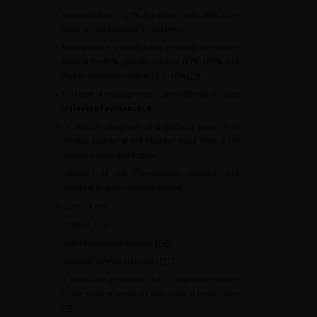
•
Approximately 5–10% of patients with MIBC may
have access to partial cystectomy.
•
Retrospective studies have reported recurrence
rates of 39–67%, specific survival of 76–100% and
5-year overall survival of 57.2–70% [
75
].
•
This type of management can be offered in cases
of
(level of evidence: 4
):
∘
a primary diagnosis of a unifocal lesion in a
mobile portion of the bladder more than 2
cm
from the neck and trigone,
∘
absence of CIS (randomised bladder and
urethral biopsies recommended),
∘
size
≤
4
cm,
∘
stage
≤
T3a,
∘
intradiverticular tumour [
76
],
∘
urachal adenocarcinoma [
77
].
•
It should be associated with lymphadenectomy
in the same manner as with radical cystectomy
[
78
].