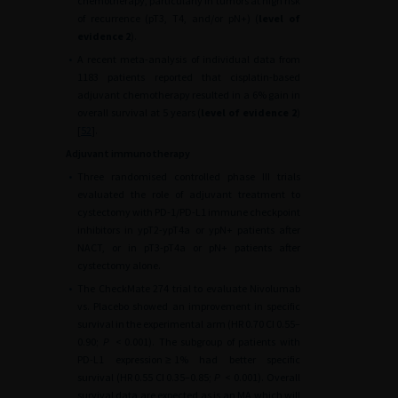
chemotherapy, particularly in tumors at high risk
of recurrence (pT3, T4, and/or pN+) (
level of
evidence 2
).
•
A recent meta-analysis of individual data from
1183 patients reported that cisplatin-based
adjuvant chemotherapy resulted in a 6% gain in
overall survival at 5 years (
level of evidence 2
)
[
52
].
Adjuvant immunotherapy
•
Three randomised controlled phase III trials
evaluated the role of adjuvant treatment to
cystectomy with PD-1/PD-L1 immune checkpoint
inhibitors in ypT2-ypT4a or ypN+ patients after
NACT, or in pT3-pT4a or pN+ patients after
cystectomy alone.
•
The CheckMate 274 trial to evaluate Nivolumab
vs. Placebo showed an improvement in specific
survival in the experimental arm (HR 0.70 CI 0.55–
0.90;
P
<
0.001). The subgroup of patients with
PD-L1 expression
≥
1% had better specific
survival (HR 0.55 CI 0.35–0.85;
P
<
0.001). Overall
survival data are expected as is an MA which will