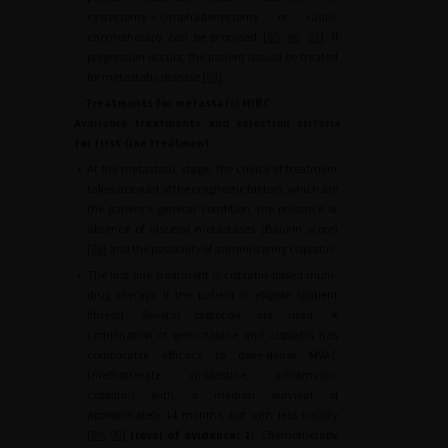
cystectomy
+
lymphadenectomy or radio-
chemotherapy can be proposed [
85
,
86
,
87
]. If
progression occurs, the patient should be treated
for metastatic disease [
84
].
Treatments for metastatic MIBC
Available treatments and selection criteria
for first-line treatment
•
At the metastatic stage, the choice of treatment
takes account of the prognostic factors, which are
the patient's general condition, the presence or
absence of visceral metastases (Bajorin score)
[
88
] and the possibility of administering cisplatin.
•
The first-line treatment is cisplatin-based multi-
drug therapy if the patient is eligible (patient
fitness). Several protocols are used. A
combination of gemcitabine and cisplatin has
comparable efficacy to dose-dense MVAC
(methotrexate, vinblastine, adriamycin,
cisplatin) with a median survival of
approximately 14 months, but with less toxicity
[
89
,
90
]
(level of evidence: 1
). Chemotherapy