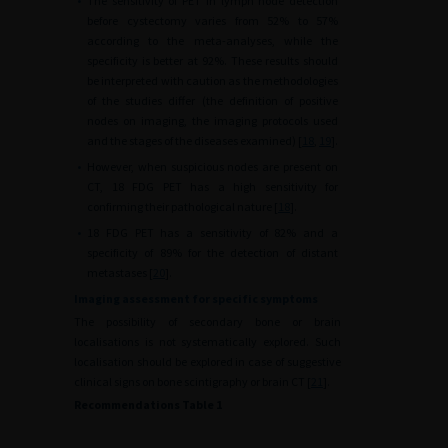
•
The sensitivity of PET in lymph node detection
before cystectomy varies from 52% to 57%
according to the meta-analyses, while the
specificity is better at 92%. These results should
be interpreted with caution as the methodologies
of the studies differ (the definition of positive
nodes on imaging, the imaging protocols used
and the stages of the diseases examined) [
18
,
19
].
•
However, when suspicious nodes are present on
CT, 18 FDG PET has a high sensitivity for
confirming their pathological nature [
18
].
•
18 FDG PET has a sensitivity of 82% and a
specificity of 89% for the detection of distant
metastases [
20
].
Imaging assessment for specific symptoms
The possibility of secondary bone or brain
localisations is not systematically explored. Such
localisation should be explored in case of suggestive
clinical signs on bone scintigraphy or brain CT [
21
].
Recommendations Table 1