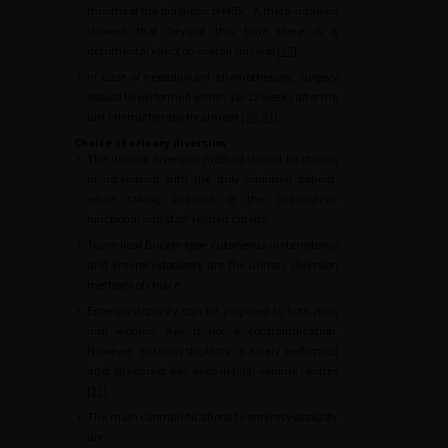
months of the diagnosis of MIBC. A meta-analysis
showed that beyond this time there is a
detrimental effect on overall survival [
29
].
•
In case of neoadjuvant chemotherapy, surgery
should be performed within 10–12 weeks after the
last chemotherapy treatment [
30
,
31
].
Choice of urinary diversion
•
The urinary diversion method should be chosen
in agreement with the duly informed patient,
while taking account of the oncological,
functional and staff-related criteria.
•
Trans-ileal Bricker-type cutaneous ureterostomy
and enterocystoplasty are the urinary diversion
methods of choice.
•
Enterocystoplasty can be proposed to both men
and women. Age is not a contraindication.
However, enterocystoplasty is rarely performed
after 80 years of age, even in high-volume centres
[
32
].
•
The main contraindications to enterocystoplasty
are: