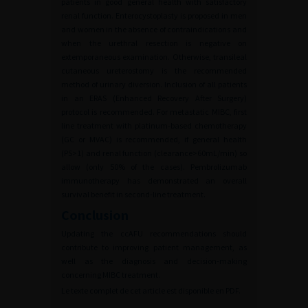
patients in good general health with satisfactory
renal function. Enterocystoplasty is proposed in men
and women in the absence of contraindications and
when the urethral resection is negative on
extemporaneous examination. Otherwise, transileal
cutaneous ureterostomy is the recommended
method of urinary diversion. Inclusion of all patients
in an ERAS (Enhanced Recovery After Surgery)
protocol is recommended. For metastatic MIBC, first
line treatment with platinum-based chemotherapy
(GC or MVAC) is recommended, if general health
(PS>1) and renal function (clearance>60mL/min) so
allow (only 50% of the cases). Pembrolizumab
immunotherapy has demonstrated an overall
survival benefit in second-line treatment.
Conclusion
Updating the ccAFU recommendations should
contribute to improving patient management, as
well as the diagnosis and decision-making
concerning MIBC treatment.
Le texte complet de cet article est disponible en PDF.