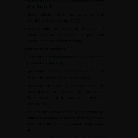
•
Radiotherapy alone for curative purposes
(level
of evidence: 3
):
∘
lower efficacy when not combined with
sensitising chemotherapy [
60
,
70
],
∘
should only be discussed in case of
contraindication to radical surgery and
contraindication to chemotherapy.
Symptomatic treatment
•
Haemostatic radiotherapy for palliative purposes
(level of evidence: 3
):
∘
good initial efficacy for symptoms, but modest
over time (median of 3 to 6 months) [
83
],
∘
discussed in case of contraindication to
anaesthesia or failure of endoscopic
haemostasis and in case of a short life
expectancy.
•
Repeat TURBT can be offered to patients who are
unfit for cystectomy or trimodal therapy and who
have a short life expectancy
(level of evidence:
3)
.