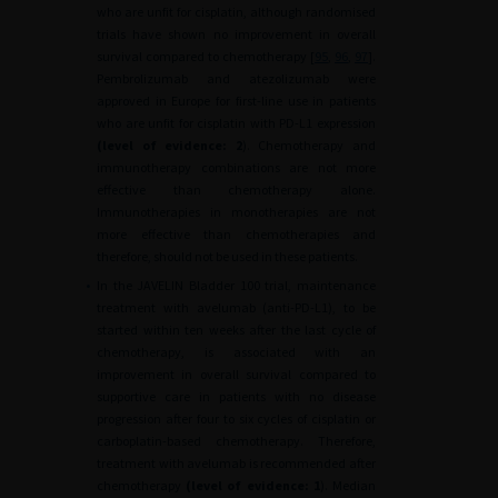
who are unfit for cisplatin, although randomised
trials have shown no improvement in overall
survival compared to chemotherapy [
95
,
96
,
97
].
Pembrolizumab and atezolizumab were
approved in Europe for first-line use in patients
who are unfit for cisplatin with PD-L1 expression
(level of evidence:
2
). Chemotherapy and
immunotherapy combinations are not more
effective than chemotherapy alone.
Immunotherapies in monotherapies are not
more effective than chemotherapies and
therefore, should not be used in these patients.
•
In the JAVELIN Bladder 100 trial, maintenance
treatment with avelumab (anti-PD-L1), to be
started within ten weeks after the last cycle of
chemotherapy, is associated with an
improvement in overall survival compared to
supportive care in patients with no disease
progression after four to six cycles of cisplatin or
carboplatin-based chemotherapy. Therefore,
treatment with avelumab is recommended after
chemotherapy
(level of evidence: 1
). Median