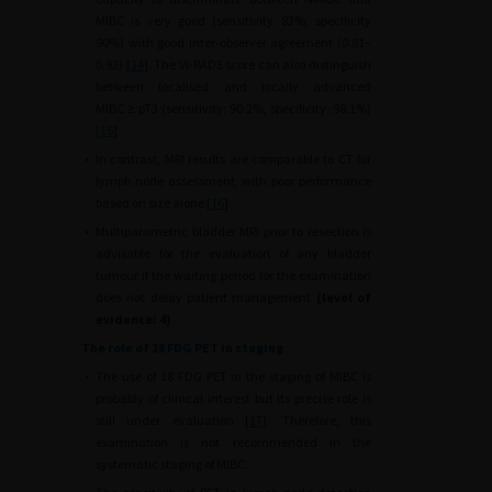
MIBC is very good (sensitivity 83%, specificity
90%) with good inter-observer agreement (0.81–
0.92) [
14
]. The VI-RADS score can also distinguish
between localised and locally advanced
MIBC
≥
pT3 (sensitivity: 90.2%, specificity: 98.1%)
[
15
].
•
In contrast, MRI results are comparable to CT for
lymph node assessment, with poor performance
based on size alone [
16
].
•
Multiparametric bladder MRI prior to resection is
advisable for the evaluation of any bladder
tumour if the waiting period for the examination
does not delay patient management
(level of
evidence: 4)
.
The role of 18 FDG PET in staging
•
The use of 18 FDG PET in the staging of MIBC is
probably of clinical interest but its precise role is
still under evaluation [
17
]. Therefore, this
examination is not recommended in the
systematic staging of MIBC.