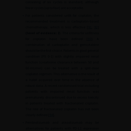
consisting of six cycles is standard, although
fewer cycles (up to four) are acceptable.
•
For patients considered unfit for cisplatin, the
recommended treatment is carboplatin-based
chemotherapy, which is less effective [
91
,
92
]
(level of evidence: 2
). The criteria for unfitness
for cisplatin have been defined [
93
]. A
combination of carboplatin and gemcitabine
should be the first choice. Patients in good general
condition (PS 0-1) with slightly impaired renal
function (creatinine clearance between 50 and
60
ml/min) can be treated with a split-dose
cisplatin regimen. This alternative is the result of
a habit acquired over time in the absence of
robust data. A recent randomised trial including
patients with impaired renal function was
prematurely discontinued due to excess toxicity
in patients treated with fractionated cisplatin.
The role of fractionated cisplatin has not been
clearly defined [
94
].
•
Pembrolizumab and atezolizumab may be
alternatives for patients with PD-L1 expression