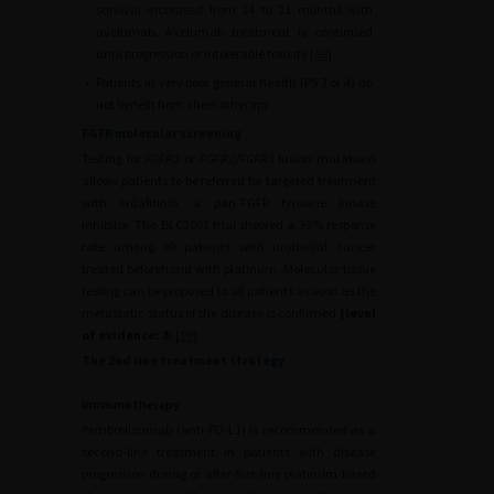
survival increased from 14 to 21 months with
avelumab. Avelumab treatment is continued
until progression or intolerable toxicity [
98
].
•
Patients in very poor general health (PS 3 or 4) do
not benefit from chemotherapy.
FGFR molecular screening
Testing for
FGFR3
or
FGFR2/FGFR3
fusion mutations
allows patients to be referred for targeted treatment
with erdafitinib, a pan-FGFR tyrosine kinase
inhibitor. The BLC2001 trial showed a 39% response
rate among 99 patients with urothelial cancer
treated beforehand with platinum. Molecular tissue
testing can be proposed to all patients as soon as the
metastatic status of the disease is confirmed
(level
of evidence: 3
) [
99
].
The 2nd line treatment strategy
Immunotherapy
Pembrolizumab (anti-PD-L1) is recommended as a
second-line treatment in patients with disease
progression during or after first-line platinum-based