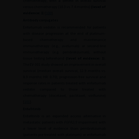
chemotherapy, with a benefit in overall survival
versus chemotherapy (10.3 vs. 7.4 months)
(level of
evidence: 1
) [
100
].
Antibody conjugates
Enfortumab vedotin is recommended for patients
with disease progression at the end of platinum-
based chemotherapy and maintenance
immunotherapy (e.g., avelumab) or second-line
immunotherapy (e.g. pembrolizumab), without
tissue testing beforehand
(level of evidence: 1
).
The EV-301 study showed an improvement in overall
survival (median overall survival, 12.9 months vs.
8.9 months; HR: 0.70), progression-free survival and
response rates in patients treated with enfortumab
vedotin compared to those treated with
chemotherapy (docetaxel, paclitaxel, vinflunine)
[
101
].
Erdafitinib
Erdafitinib is an expanded access alternative in
metastatic patients with
FGFR2/3
impairment with
a lower level of evidence than pembrolizumab
(patients pre-treated with platinum) or enfortumab