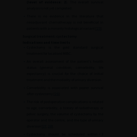
(level of evidence: 2
). The overall survival
analysis is not yet completed.
•
There is no evidence in the literature that
neoadjuvant chemotherapy is not beneficial in
patients with a minority histological variant [
25
].
Surgical treatment: cystectomy
Indications and time limits
•
Cystectomy is the gold standard surgical
treatment for localised MIBC.
•
An overall assessment of the patient's health
status (general condition, comorbidity, life
expectancy) is crucial for the choice of initial
treatment and the modality of urinary diversion.
•
Comorbidity is associated with poorer survival
after cystectomy [
26
].
•
The risk of postoperative complications is related
to age, comorbidity, a history of radiotherapy or
pelvic surgery, the volume of cystectomy by the
operator and the centre, and the type of urinary
diversion [
27
,
28
].
•
Cystectomy should be scheduled within
<
3