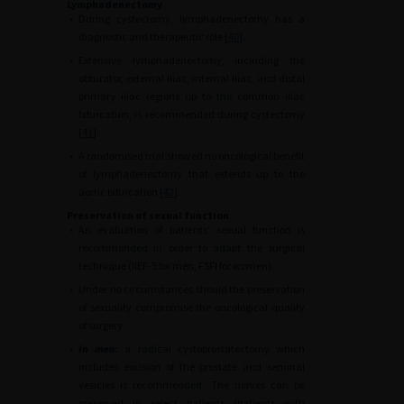
Lymphadenectomy
•
During cystectomy, lymphadenectomy has a
diagnostic and therapeutic role [
40
].
•
Extensive lymphadenectomy, including the
obturator, external iliac, internal iliac, and distal
primary iliac regions up to the common iliac
bifurcation, is recommended during cystectomy
[
41
].
•
A randomised trial showed no oncological benefit
of lymphadenectomy that extends up to the
aortic bifurcation [
42
].
Preservation of sexual function
•
An evaluation of patients’ sexual function is
recommended in order to adapt the surgical
technique (IIEF-5 for men, FSFI for women).
•
Under no circumstances should the preservation
of sexuality compromise the oncological quality
of surgery.
•
In men:
a radical cystoprostatectomy which
includes excision of the prostate and seminal
vesicles is recommended. The nerves can be
preserved in select patients (patients with