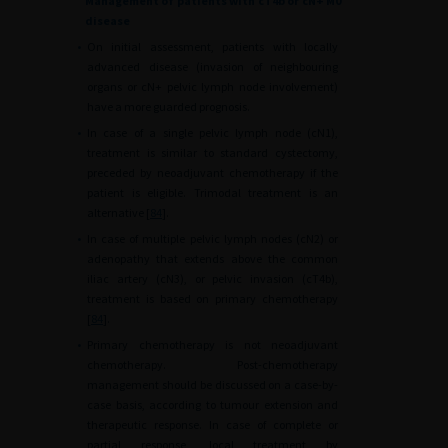
Management of patients with cT4b or cN+ M0
disease
•
On initial assessment, patients with locally
advanced disease (invasion of neighbouring
organs or cN+ pelvic lymph node involvement)
have a more guarded prognosis.
•
In case of a single pelvic lymph node (cN1),
treatment is similar to standard cystectomy,
preceded by neoadjuvant chemotherapy if the
patient is eligible. Trimodal treatment is an
alternative [
84
].
•
In case of multiple pelvic lymph nodes (cN2) or
adenopathy that extends above the common
iliac artery (cN3), or pelvic invasion (cT4b),
treatment is based on primary chemotherapy
[
84
].
•
Primary chemotherapy is not neoadjuvant
chemotherapy. Post-chemotherapy
management should be discussed on a case-by-
case basis, according to tumour extension and
therapeutic response. In case of complete or
partial response, local treatment by