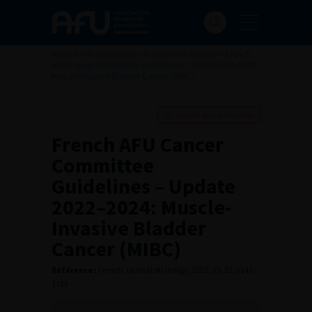
Accueil
>
Publications
>
Recommandations
>
French
AFU Cancer Committee Guidelines – Update 2022–2024:
Muscle-Invasive Bladder Cancer (MIBC)
Ajouter à ma sélection
French AFU Cancer
Committee
Guidelines – Update
2022–2024: Muscle-
Invasive Bladder
Cancer (MIBC)
Référence :
French Journal of Urology, 2022, 15, 32, 1141-
1163