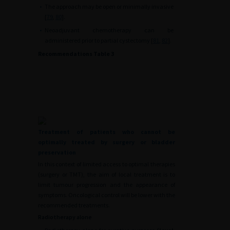
•
The approach may be open or minimally invasive
[
79
,
80
].
•
Neoadjuvant chemotherapy can be
administered prior to partial cystectomy [
81
,
82
].
Recommendations Table 3
Treatment of patients who cannot be
optimally treated by surgery or bladder
preservation
In this context of limited access to optimal therapies
(surgery or TMT), the aim of local treatment is to
limit tumour progression and the appearance of
symptoms. Oncological control will be lower with the
recommended treatments.
Radiotherapy alone