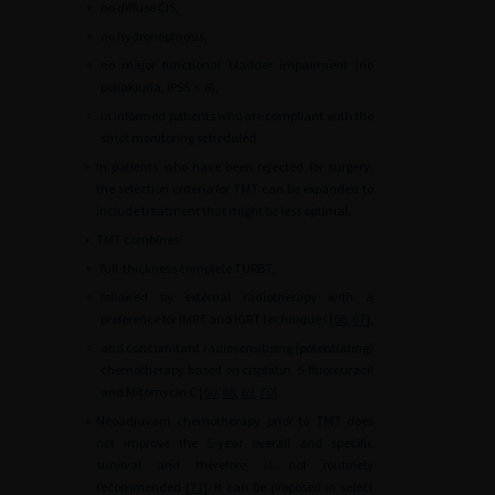
∘
no diffuse CIS,
∘
no hydronephrosis,
∘
no major functional bladder impairment (no
pollakiuria, IPSS
<
8),
∘
in informed patients who are compliant with the
strict monitoring scheduled.
•
In patients who have been rejected for surgery,
the selection criteria for TMT can be expanded to
include treatment that might be less optimal.
•
TMT combines:
∘
full-thickness complete TURBT,
∘
followed by external radiotherapy with a
preference for IMRT and IGRT techniques [
66
,
67
],
∘
and concomitant radiosensitising (potentiating)
chemotherapy based on cisplatin, 5-fluorouracil
and Mitomycin C [
60
,
68
,
69
,
70
].
•
Neoadjuvant chemotherapy prior to TMT does
not improve the 5-year overall and specific
survival and therefore, is not routinely
recommended [
71
]. It can be proposed in select