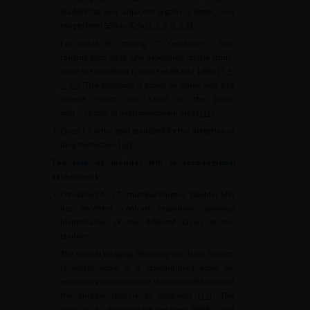
bladder fat and adjacent organs is better, and
ranges from 55% to 92% [
1
,
2
,
3
,
4
,
5
,
6
].
•
For nodal (N) staging, CT sensitivity is low,
ranging from 30 to 53% depending on the study,
while the specificity is between 68 and 100% [
7
,
8
,
9
,
10
]. The diagnosis is based on shape and size
criteria (short axis
>
8
mm in the pelvis
and
>
10
mm in a retroperitoneal area) [
11
].
•
Chest CT is the gold standard for the detection of
lung metastasis [
12
].
The role of bladder MRI in loco-regional
assessment
•
Compared to CT, multiparametric bladder MRI
has excellent contrast resolution, allowing
identification of the different layers of the
bladder.
•
The Vesical Imaging Reporting and Data System
(VI-RADS) score is a standardised score for
estimating the probability of tumour infiltration of
the bladder muscle at diagnosis [
13
]. The
capacity to discriminate between NMIBC and