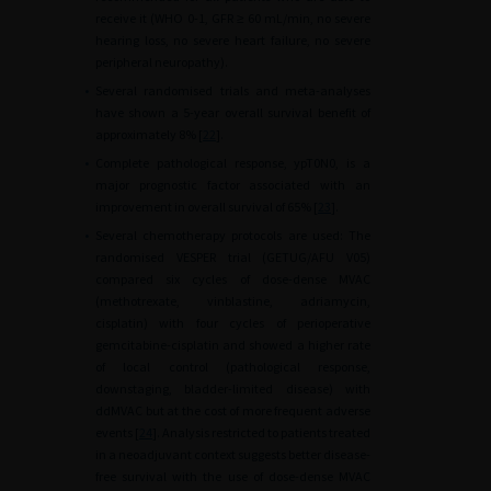
receive it (WHO 0-1, GFR
≥
60
mL/min, no severe
hearing loss, no severe heart failure, no severe
peripheral neuropathy).
•
Several randomised trials and meta-analyses
have shown a 5-year overall survival benefit of
approximately 8% [
22
].
•
Complete pathological response, ypT0N0, is a
major prognostic factor associated with an
improvement in overall survival of 65% [
23
].
•
Several chemotherapy protocols are used: The
randomised VESPER trial (GETUG/AFU V05)
compared six cycles of dose-dense MVAC
(methotrexate, vinblastine, adriamycin,
cisplatin) with four cycles of perioperative
gemcitabine-cisplatin and showed a higher rate
of local control (pathological response,
downstaging, bladder-limited disease) with
ddMVAC but at the cost of more frequent adverse
events [
24
]. Analysis restricted to patients treated
in a neoadjuvant context suggests better disease-
free survival with the use of dose-dense MVAC