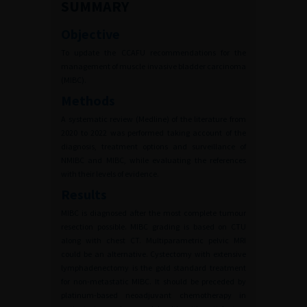
SUMMARY
Objective
To update the CCAFU recommendations for the
management of muscle invasive bladder carcinoma
(MIBC).
Methods
A systematic review (Medline) of the literature from
2020 to 2022 was performed taking account of the
diagnosis, treatment options and surveillance of
NMIBC and MIBC, while evaluating the references
with their levels of evidence.
Results
MIBC is diagnosed after the most complete tumour
resection possible. MIBC grading is based on CTU
along with chest CT. Multiparametric pelvic MRI
could be an alternative. Cystectomy with extensive
lymphadenectomy is the gold standard treatment
for non-metastatic MIBC. It should be preceded by
platinum-based neoadjuvant chemotherapy in