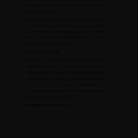
probably be restricted to patients with PD-L1
expression
≥
1% [
53
].
•
The IMvigor010 trial to evaluate atezolizumab
under the same conditions did not achieve the
primary endpoint of specific survival [
54
], while
the results of the AMBASSADOR trial with
Pembrolizumab are awaited.
Adjuvant radiotherapy
•
The risk of loco-regional relapse in MIBC is
approximately 43%. The presence of high-risk
criteria (pT3/T4 or pN+ or R1) on pathological
analysis is associated with the risk of recurrence
[
55
]. The role of adjuvant radiotherapy in
reducing this risk of recurrence is being evaluated
in several clinical trials [
56
,
57
].
Recommendations Table 2