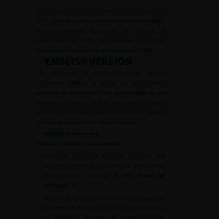
French AFU Cancer Committee Guidelines – Update
2022–2024: Muscle-Invasive Bladder Cancer (MIBC)
Recommandations françaises du Comité de
cancérologie de l’AFU – actualisation 2022–2024 :
tumeurs de la vessie infiltrant le muscle (TVIM)
ENGLISH VERSION
The diagnosis of muscle-infiltrating bladder
carcinoma (MIBC) is based on transurethral
resection of the bladder. The epidemiological and
pathological features of MIBC are similar to those of
non-muscle-infiltrating bladder carcinoma (NMIBC)
and are discussed in the relevant section.
Imaging assessment
Standard imaging assessment
•
CTU with iodinated contrast injection and
delayed excretory time is the gold standard for
abdominopelvic imaging of MIBC
(level of
evidence: 3
).
•
For local staging (T), CTU lacks the accuracy to
differentiate stages Ta to T3a. On the contrary,
the diagnostic accuracy for invasion of peri-