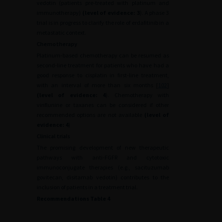
vedotin (patients pre-treated with platinum and
immunotherapy)
(level of evidence: 3
). A phase 3
trial is in progress to clarify the role of erdafitinib in a
metastatic context.
Chemotherapy
Platinum-based chemotherapy can be resumed as
second-line treatment for patients who have had a
good response to cisplatin in first-line treatment,
with an interval of more than six months [
102
]
(level of evidence: 4
). Chemotherapy with
vinflunine or taxanes can be considered if other
recommended options are not available
(level of
evidence: 4
)
Clinical trials
The promising development of new therapeutic
pathways with anti-FGFR and cytotoxic
immunoconjugate therapies (e.g., sacituzumab
govitecan, disitamab vedotin) contributes to the
inclusion of patients in a treatment trial.
Recommendations Table 4