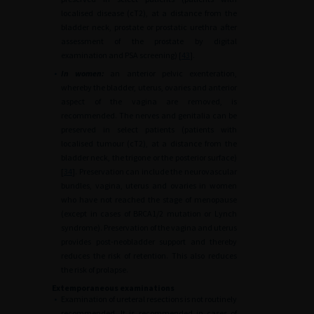
localised disease (cT2), at a distance from the
bladder neck, prostate or prostatic urethra after
assessment of the prostate by digital
examination and PSA screening) [
43
].
•
In women:
an anterior pelvic exenteration,
whereby the bladder, uterus, ovaries and anterior
aspect of the vagina are removed, is
recommended. The nerves and genitalia can be
preserved in select patients (patients with
localised tumour (cT2), at a distance from the
bladder neck, the trigone or the posterior surface)
[
34
]. Preservation can include the neurovascular
bundles, vagina, uterus and ovaries in women
who have not reached the stage of menopause
(except in cases of BRCA1/2 mutation or Lynch
syndrome). Preservation of the vagina and uterus
provides post-neobladder support and thereby
reduces the risk of retention. This also reduces
the risk of prolapse.
Extemporaneous examinations
•
Examination of ureteral resections is not routinely
recommended. It is recommended in cases of