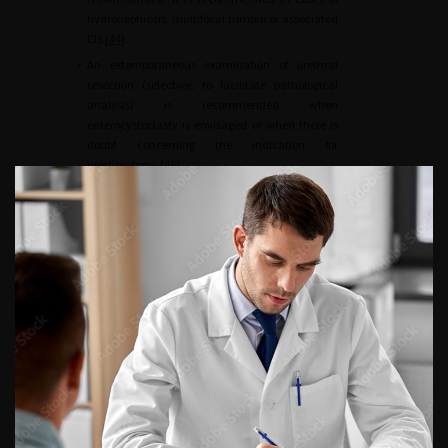
hydronephrosis, multifocal tumour or associated
CIS [
44
].
•
An extemporaneous examination of urethral
resection (selective, to facilitate pathological
analysis) is recommended when
enterocystoplasty is envisaged or when there is
doubt concerning the indication for
urethrectomy [
45
].
•
The presence of a non-invasive urethral tumour,
including CIS, is not an absolute contraindication
to enterocystoplasty, provided that the patient
agrees to regular endoscopic surveillance [
46
].
The urethra
•
Urethrectomy is recommended in case of
prostatic urethral involvement by an invasive
tumour in men, and in case of bladder neck or
urethral invasion in women.
•
Urethrectomy can be performed at the same
time or at a later date [
47
].
Preoperative and postoperative optimisation
•
Inclusion of all patients in an ERAS (Enhanced