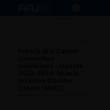
Accueil
>
Publications
>
Recommandations
>
French
AFU Cancer Committee Guidelines – Update 2022–2024:
Muscle-Invasive Bladder Cancer (MIBC)
Ajouter à ma sélection
French AFU Cancer
Committee
Guidelines – Update
2022–2024: Muscle-
Invasive Bladder
Cancer (MIBC)
Référence :
French Journal of Urology, 2022, 15, 32, 1141-
1163