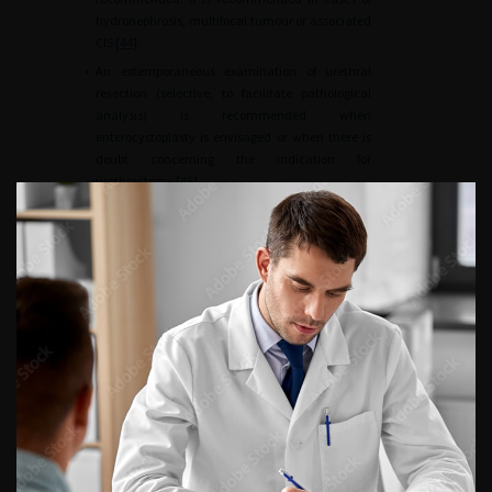
hydronephrosis, multifocal tumour or associated
CIS [
44
].
•
An extemporaneous examination of urethral
resection (selective, to facilitate pathological
analysis) is recommended when
enterocystoplasty is envisaged or when there is
doubt concerning the indication for
urethrectomy [
45
].
•
The presence of a non-invasive urethral tumour,
including CIS, is not an absolute contraindication
to enterocystoplasty, provided that the patient
agrees to regular endoscopic surveillance [
46
].
The urethra
•
Urethrectomy is recommended in case of
prostatic urethral involvement by an invasive
tumour in men, and in case of bladder neck or
urethral invasion in women.
•
Urethrectomy can be performed at the same
time or at a later date [
47
].
Preoperative and postoperative optimisation
•
Inclusion of all patients in an ERAS (Enhanced