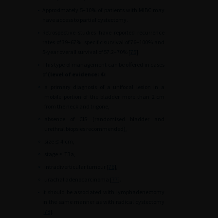
•
Approximately 5–10% of patients with MIBC may
have access to partial cystectomy.
•
Retrospective studies have reported recurrence
rates of 39–67%, specific survival of 76–100% and
5-year overall survival of 57.2–70% [
75
].
•
This type of management can be offered in cases
of
(level of evidence: 4
):
∘
a primary diagnosis of a unifocal lesion in a
mobile portion of the bladder more than 2
cm
from the neck and trigone,
∘
absence of CIS (randomised bladder and
urethral biopsies recommended),
∘
size
≤
4
cm,
∘
stage
≤
T3a,
∘
intradiverticular tumour [
76
],
∘
urachal adenocarcinoma [
77
].
•
It should be associated with lymphadenectomy
in the same manner as with radical cystectomy
[
78
].