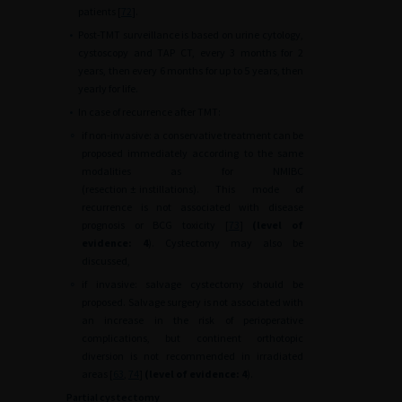
patients [
72
].
•
Post-TMT surveillance is based on urine cytology,
cystoscopy and TAP CT, every 3 months for 2
years, then every 6 months for up to 5 years, then
yearly for life.
•
In case of recurrence after TMT:
∘
if non-invasive: a conservative treatment can be
proposed immediately according to the same
modalities as for NMIBC
(resection
±
instillations). This mode of
recurrence is not associated with disease
prognosis or BCG toxicity [
73
]
(level of
evidence: 4
). Cystectomy may also be
discussed,
∘
if invasive: salvage cystectomy should be
proposed. Salvage surgery is not associated with
an increase in the risk of perioperative
complications, but continent orthotopic
diversion is not recommended in irradiated
areas [
63
,
74
]
(level of evidence: 4
).
Partial cystectomy