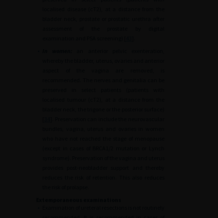
localised disease (cT2), at a distance from the
bladder neck, prostate or prostatic urethra after
assessment of the prostate by digital
examination and PSA screening) [
43
].
•
In women:
an anterior pelvic exenteration,
whereby the bladder, uterus, ovaries and anterior
aspect of the vagina are removed, is
recommended. The nerves and genitalia can be
preserved in select patients (patients with
localised tumour (cT2), at a distance from the
bladder neck, the trigone or the posterior surface)
[
34
]. Preservation can include the neurovascular
bundles, vagina, uterus and ovaries in women
who have not reached the stage of menopause
(except in cases of BRCA1/2 mutation or Lynch
syndrome). Preservation of the vagina and uterus
provides post-neobladder support and thereby
reduces the risk of retention. This also reduces
the risk of prolapse.
Extemporaneous examinations
•
Examination of ureteral resections is not routinely
recommended. It is recommended in cases of