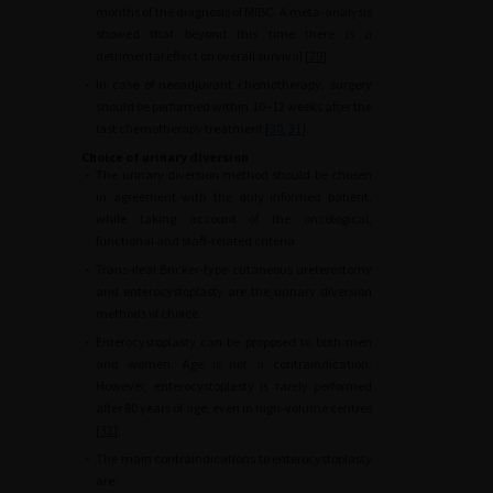
months of the diagnosis of MIBC. A meta-analysis
showed that beyond this time there is a
detrimental effect on overall survival [
29
].
•
In case of neoadjuvant chemotherapy, surgery
should be performed within 10–12 weeks after the
last chemotherapy treatment [
30
,
31
].
Choice of urinary diversion
•
The urinary diversion method should be chosen
in agreement with the duly informed patient,
while taking account of the oncological,
functional and staff-related criteria.
•
Trans-ileal Bricker-type cutaneous ureterostomy
and enterocystoplasty are the urinary diversion
methods of choice.
•
Enterocystoplasty can be proposed to both men
and women. Age is not a contraindication.
However, enterocystoplasty is rarely performed
after 80 years of age, even in high-volume centres
[
32
].
•
The main contraindications to enterocystoplasty
are: