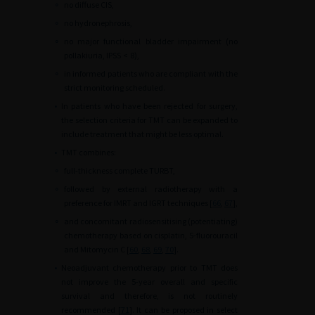
∘
no diffuse CIS,
∘
no hydronephrosis,
∘
no major functional bladder impairment (no
pollakiuria, IPSS
<
8),
∘
in informed patients who are compliant with the
strict monitoring scheduled.
•
In patients who have been rejected for surgery,
the selection criteria for TMT can be expanded to
include treatment that might be less optimal.
•
TMT combines:
∘
full-thickness complete TURBT,
∘
followed by external radiotherapy with a
preference for IMRT and IGRT techniques [
66
,
67
],
∘
and concomitant radiosensitising (potentiating)
chemotherapy based on cisplatin, 5-fluorouracil
and Mitomycin C [
60
,
68
,
69
,
70
].
•
Neoadjuvant chemotherapy prior to TMT does
not improve the 5-year overall and specific
survival and therefore, is not routinely
recommended [
71
]. It can be proposed in select