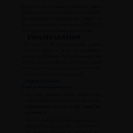
French AFU Cancer Committee Guidelines – Update
2022–2024: Muscle-Invasive Bladder Cancer (MIBC)
Recommandations françaises du Comité de
cancérologie de l’AFU – actualisation 2022–2024 :
tumeurs de la vessie infiltrant le muscle (TVIM)
ENGLISH VERSION
The diagnosis of muscle-infiltrating bladder
carcinoma (MIBC) is based on transurethral
resection of the bladder. The epidemiological and
pathological features of MIBC are similar to those of
non-muscle-infiltrating bladder carcinoma (NMIBC)
and are discussed in the relevant section.
Imaging assessment
Standard imaging assessment
•
CTU with iodinated contrast injection and
delayed excretory time is the gold standard for
abdominopelvic imaging of MIBC
(level of
evidence: 3
).
•
For local staging (T), CTU lacks the accuracy to
differentiate stages Ta to T3a. On the contrary,
the diagnostic accuracy for invasion of peri-