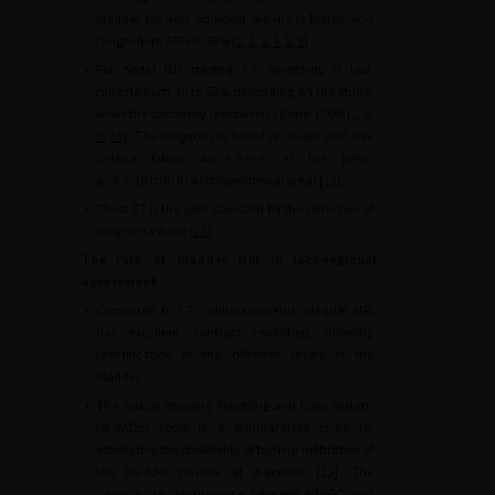
bladder fat and adjacent organs is better, and
ranges from 55% to 92% [
1
,
2
,
3
,
4
,
5
,
6
].
•
For nodal (N) staging, CT sensitivity is low,
ranging from 30 to 53% depending on the study,
while the specificity is between 68 and 100% [
7
,
8
,
9
,
10
]. The diagnosis is based on shape and size
criteria (short axis
>
8
mm in the pelvis
and
>
10
mm in a retroperitoneal area) [
11
].
•
Chest CT is the gold standard for the detection of
lung metastasis [
12
].
The role of bladder MRI in loco-regional
assessment
•
Compared to CT, multiparametric bladder MRI
has excellent contrast resolution, allowing
identification of the different layers of the
bladder.
•
The Vesical Imaging Reporting and Data System
(VI-RADS) score is a standardised score for
estimating the probability of tumour infiltration of
the bladder muscle at diagnosis [
13
]. The
capacity to discriminate between NMIBC and