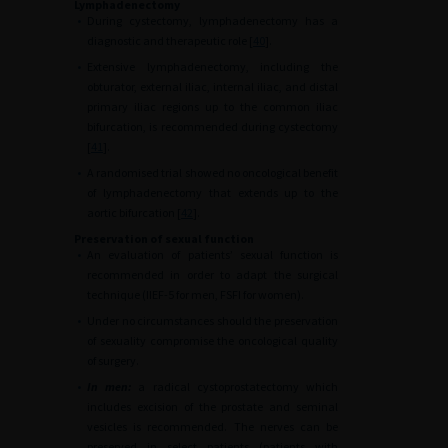
Lymphadenectomy
•
During cystectomy, lymphadenectomy has a
diagnostic and therapeutic role [
40
].
•
Extensive lymphadenectomy, including the
obturator, external iliac, internal iliac, and distal
primary iliac regions up to the common iliac
bifurcation, is recommended during cystectomy
[
41
].
•
A randomised trial showed no oncological benefit
of lymphadenectomy that extends up to the
aortic bifurcation [
42
].
Preservation of sexual function
•
An evaluation of patients’ sexual function is
recommended in order to adapt the surgical
technique (IIEF-5 for men, FSFI for women).
•
Under no circumstances should the preservation
of sexuality compromise the oncological quality
of surgery.
•
In men:
a radical cystoprostatectomy which
includes excision of the prostate and seminal
vesicles is recommended. The nerves can be
preserved in select patients (patients with