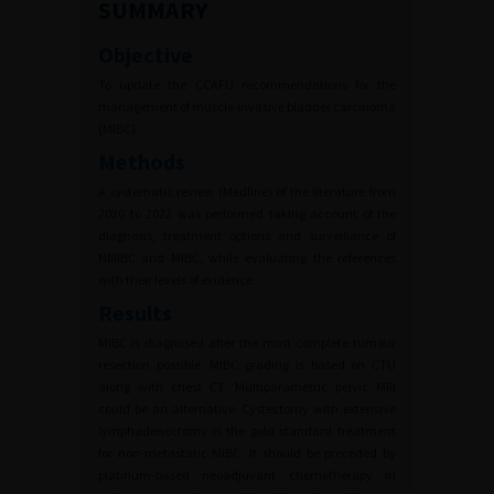
SUMMARY
Objective
To update the CCAFU recommendations for the
management of muscle invasive bladder carcinoma
(MIBC).
Methods
A systematic review (Medline) of the literature from
2020 to 2022 was performed taking account of the
diagnosis, treatment options and surveillance of
NMIBC and MIBC, while evaluating the references
with their levels of evidence.
Results
MIBC is diagnosed after the most complete tumour
resection possible. MIBC grading is based on CTU
along with chest CT. Multiparametric pelvic MRI
could be an alternative. Cystectomy with extensive
lymphadenectomy is the gold standard treatment
for non-metastatic MIBC. It should be preceded by
platinum-based neoadjuvant chemotherapy in