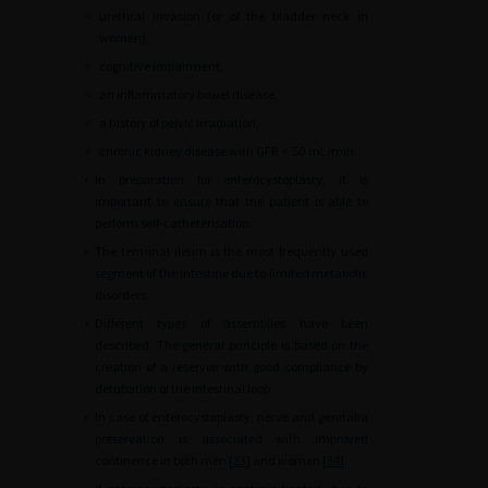
∘
urethral invasion (or of the bladder neck in
women),
∘
cognitive impairment,
∘
an inflammatory bowel disease,
∘
a history of pelvic irradiation,
∘
chronic kidney disease with GFR
<
50
mL/min.
•
In preparation for enterocystoplasty, it is
important to ensure that the patient is able to
perform self-catheterisation.
•
The terminal ileum is the most frequently used
segment of the intestine due to limited metabolic
disorders.
•
Different types of assemblies have been
described. The general principle is based on the
creation of a reservoir with good compliance by
detubation of the intestinal loop.
•
In case of enterocystoplasty, nerve and genitalia
preservation is associated with improved
continence in both men [
33
] and women [
34
].