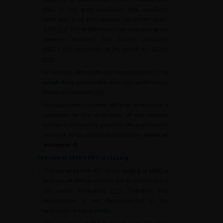
MIBC is very good (sensitivity 83%, specificity
90%) with good inter-observer agreement (0.81–
0.92) [
14
]. The VI-RADS score can also distinguish
between localised and locally advanced
MIBC
≥
pT3 (sensitivity: 90.2%, specificity: 98.1%)
[
15
].
•
In contrast, MRI results are comparable to CT for
lymph node assessment, with poor performance
based on size alone [
16
].
•
Multiparametric bladder MRI prior to resection is
advisable for the evaluation of any bladder
tumour if the waiting period for the examination
does not delay patient management
(level of
evidence: 4)
.
The role of 18 FDG PET in staging
•
The use of 18 FDG PET in the staging of MIBC is
probably of clinical interest but its precise role is
still under evaluation [
17
]. Therefore, this
examination is not recommended in the
systematic staging of MIBC.