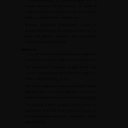
•
If enterocystoplasty is contraindicated due to
tumour invasion of the urethra, an external
continent urinary diversion may be discussed for
patients capable of self-catheterising.
•
Bilateral cutaneous ureterostomy should be
avoided and reserved for palliative cystectomy or
when the patient's condition does not permit
another method of diversion.
Approach
•
Cystectomy can be performed by open approach,
simple laparoscopy or robot-assisted cystectomy.
•
The oncological outcomes, quality of life and
complication rate are identical for both open and
robotic approaches [
35
,
36
,
37
].
•
The robotic approach is associated with a longer
operative time and higher operative costs, but a
shorter hospitalisation and less blood loss [
29
,
38
].
•
The experience of the surgeon and the centre are
considered to be the most important factors in
the postoperative outcome, irrespective of the
approach [
39
].