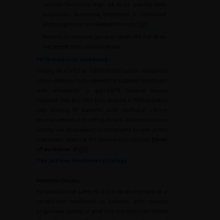
survival increased from 14 to 21 months with
avelumab. Avelumab treatment is continued
until progression or intolerable toxicity [
98
].
•
Patients in very poor general health (PS 3 or 4) do
not benefit from chemotherapy.
FGFR molecular screening
Testing for
FGFR3
or
FGFR2/FGFR3
fusion mutations
allows patients to be referred for targeted treatment
with erdafitinib, a pan-FGFR tyrosine kinase
inhibitor. The BLC2001 trial showed a 39% response
rate among 99 patients with urothelial cancer
treated beforehand with platinum. Molecular tissue
testing can be proposed to all patients as soon as the
metastatic status of the disease is confirmed
(level
of evidence: 3
) [
99
].
The 2nd line treatment strategy
Immunotherapy
Pembrolizumab (anti-PD-L1) is recommended as a
second-line treatment in patients with disease
progression during or after first-line platinum-based