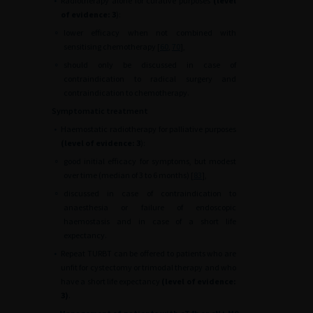
•
Radiotherapy alone for curative purposes
(level
of evidence: 3
):
∘
lower efficacy when not combined with
sensitising chemotherapy [
60
,
70
],
∘
should only be discussed in case of
contraindication to radical surgery and
contraindication to chemotherapy.
Symptomatic treatment
•
Haemostatic radiotherapy for palliative purposes
(level of evidence: 3
):
∘
good initial efficacy for symptoms, but modest
over time (median of 3 to 6 months) [
83
],
∘
discussed in case of contraindication to
anaesthesia or failure of endoscopic
haemostasis and in case of a short life
expectancy.
•
Repeat TURBT can be offered to patients who are
unfit for cystectomy or trimodal therapy and who
have a short life expectancy
(level of evidence:
3)
.