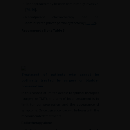
•
The approach may be open or minimally invasive
[
79
,
80
].
•
Neoadjuvant chemotherapy can be
administered prior to partial cystectomy [
81
,
82
].
Recommendations Table 3
Treatment of patients who cannot be
optimally treated by surgery or bladder
preservation
In this context of limited access to optimal therapies
(surgery or TMT), the aim of local treatment is to
limit tumour progression and the appearance of
symptoms. Oncological control will be lower with the
recommended treatments.
Radiotherapy alone