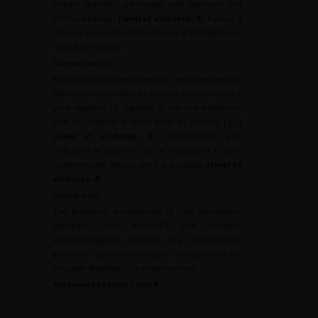
vedotin (patients pre-treated with platinum and
immunotherapy)
(level of evidence: 3
). A phase 3
trial is in progress to clarify the role of erdafitinib in a
metastatic context.
Chemotherapy
Platinum-based chemotherapy can be resumed as
second-line treatment for patients who have had a
good response to cisplatin in first-line treatment,
with an interval of more than six months [
102
]
(level of evidence: 4
). Chemotherapy with
vinflunine or taxanes can be considered if other
recommended options are not available
(level of
evidence: 4
)
Clinical trials
The promising development of new therapeutic
pathways with anti-FGFR and cytotoxic
immunoconjugate therapies (e.g., sacituzumab
govitecan, disitamab vedotin) contributes to the
inclusion of patients in a treatment trial.
Recommendations Table 4