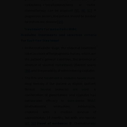
cystectomy
+
lymphadenectomy or radio-
chemotherapy can be proposed [
85
,
86
,
87
]. If
progression occurs, the patient should be treated
for metastatic disease [
84
].
Treatments for metastatic MIBC
Available treatments and selection criteria
for first-line treatment
•
At the metastatic stage, the choice of treatment
takes account of the prognostic factors, which are
the patient's general condition, the presence or
absence of visceral metastases (Bajorin score)
[
88
] and the possibility of administering cisplatin.
•
The first-line treatment is cisplatin-based multi-
drug therapy if the patient is eligible (patient
fitness). Several protocols are used. A
combination of gemcitabine and cisplatin has
comparable efficacy to dose-dense MVAC
(methotrexate, vinblastine, adriamycin,
cisplatin) with a median survival of
approximately 14 months, but with less toxicity
[
89
,
90
]
(level of evidence: 1
). Chemotherapy