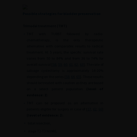
Possible strategies for bladder preservation
Trimodal treatment (TMT)
•
TMT with TURBT followed by radio-
chemotherapy, is the only therapeutic
alternative with comparable results to radical
treatment. At 5 years, the specific survival rate
varies from 50 to 84% and from 36 to 74% for
overall survival [
58
,
59
,
60
,
61
,
62
,
63
]. The rate of
salvage cystectomy is approximately 14-20%
depending on the series [
58
,
64
,
65
]. These results
should be treated with caution as they are based
on a select patient population
(level of
evidence: 2
).
•
TMT can be proposed as an alternative in
patients eligible for surgery in case of [
17
,
62
,
66
]
(level of evidence: 2
):
∘
total resection,
∘
stage T2-T3 N0 M0,