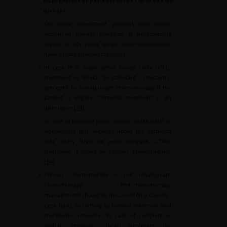
Management of patients with cT4b or cN+ M0
disease
•
On initial assessment, patients with locally
advanced disease (invasion of neighbouring
organs or cN+ pelvic lymph node involvement)
have a more guarded prognosis.
•
In case of a single pelvic lymph node (cN1),
treatment is similar to standard cystectomy,
preceded by neoadjuvant chemotherapy if the
patient is eligible. Trimodal treatment is an
alternative [
84
].
•
In case of multiple pelvic lymph nodes (cN2) or
adenopathy that extends above the common
iliac artery (cN3), or pelvic invasion (cT4b),
treatment is based on primary chemotherapy
[
84
].
•
Primary chemotherapy is not neoadjuvant
chemotherapy. Post-chemotherapy
management should be discussed on a case-by-
case basis, according to tumour extension and
therapeutic response. In case of complete or
partial response, local treatment by