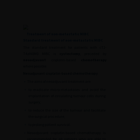
Treatment of non-metastatic MIBC
Standard treatment of non-metastatic MIBC
The standard treatment for patients with cT2-
T4aN0M0 MIBC is
cystectomy
, preceded by
neoadjuvant
cisplatin-based
chemotherapy
where possible.
Neoadjuvant cisplatin-based chemotherapy
•
The aims of neoadjuvant treatment are:
∘
to eradicate micro-metastases and avoid the
implantation of circulating tumour cells during
surgery,
∘
to reduce the size of the tumour and facilitate
the surgical procedure,
∘
to prolong patient survival.
•
Neoadjuvant cisplatin-based chemotherapy is
recommended for all patients who are able to