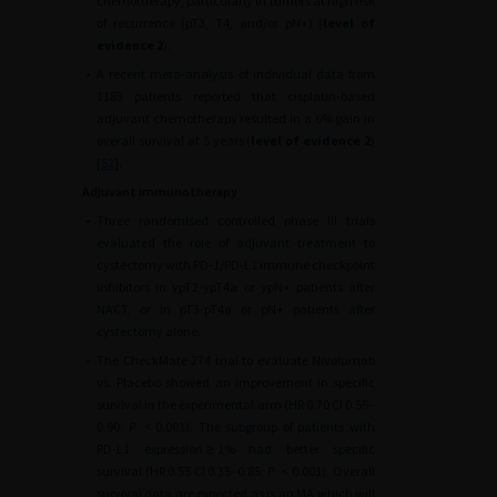
chemotherapy, particularly in tumors at high risk
of recurrence (pT3, T4, and/or pN+) (
level of
evidence 2
).
•
A recent meta-analysis of individual data from
1183 patients reported that cisplatin-based
adjuvant chemotherapy resulted in a 6% gain in
overall survival at 5 years (
level of evidence 2
)
[
52
].
Adjuvant immunotherapy
•
Three randomised controlled phase III trials
evaluated the role of adjuvant treatment to
cystectomy with PD-1/PD-L1 immune checkpoint
inhibitors in ypT2-ypT4a or ypN+ patients after
NACT, or in pT3-pT4a or pN+ patients after
cystectomy alone.
•
The CheckMate 274 trial to evaluate Nivolumab
vs. Placebo showed an improvement in specific
survival in the experimental arm (HR 0.70 CI 0.55–
0.90;
P
<
0.001). The subgroup of patients with
PD-L1 expression
≥
1% had better specific
survival (HR 0.55 CI 0.35–0.85;
P
<
0.001). Overall
survival data are expected as is an MA which will