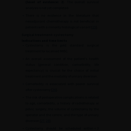
(level of evidence: 2
). The overall survival
analysis is not yet completed.
•
There is no evidence in the literature that
neoadjuvant chemotherapy is not beneficial in
patients with a minority histological variant [
25
].
Surgical treatment: cystectomy
Indications and time limits
•
Cystectomy is the gold standard surgical
treatment for localised MIBC.
•
An overall assessment of the patient's health
status (general condition, comorbidity, life
expectancy) is crucial for the choice of initial
treatment and the modality of urinary diversion.
•
Comorbidity is associated with poorer survival
after cystectomy [
26
].
•
The risk of postoperative complications is related
to age, comorbidity, a history of radiotherapy or
pelvic surgery, the volume of cystectomy by the
operator and the centre, and the type of urinary
diversion [
27
,
28
].
•
Cystectomy should be scheduled within
<
3