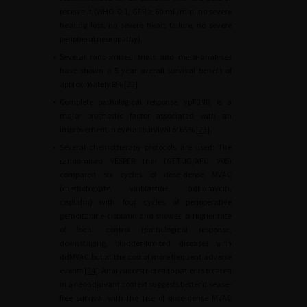
receive it (WHO 0-1, GFR
≥
60
mL/min, no severe
hearing loss, no severe heart failure, no severe
peripheral neuropathy).
•
Several randomised trials and meta-analyses
have shown a 5-year overall survival benefit of
approximately 8% [
22
].
•
Complete pathological response, ypT0N0, is a
major prognostic factor associated with an
improvement in overall survival of 65% [
23
].
•
Several chemotherapy protocols are used: The
randomised VESPER trial (GETUG/AFU V05)
compared six cycles of dose-dense MVAC
(methotrexate, vinblastine, adriamycin,
cisplatin) with four cycles of perioperative
gemcitabine-cisplatin and showed a higher rate
of local control (pathological response,
downstaging, bladder-limited disease) with
ddMVAC but at the cost of more frequent adverse
events [
24
]. Analysis restricted to patients treated
in a neoadjuvant context suggests better disease-
free survival with the use of dose-dense MVAC