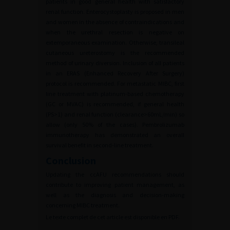
patients in good general health with satisfactory
renal function. Enterocystoplasty is proposed in men
and women in the absence of contraindications and
when the urethral resection is negative on
extemporaneous examination. Otherwise, transileal
cutaneous ureterostomy is the recommended
method of urinary diversion. Inclusion of all patients
in an ERAS (Enhanced Recovery After Surgery)
protocol is recommended. For metastatic MIBC, first
line treatment with platinum-based chemotherapy
(GC or MVAC) is recommended, if general health
(PS>1) and renal function (clearance>60mL/min) so
allow (only 50% of the cases). Pembrolizumab
immunotherapy has demonstrated an overall
survival benefit in second-line treatment.
Conclusion
Updating the ccAFU recommendations should
contribute to improving patient management, as
well as the diagnosis and decision-making
concerning MIBC treatment.
Le texte complet de cet article est disponible en PDF.