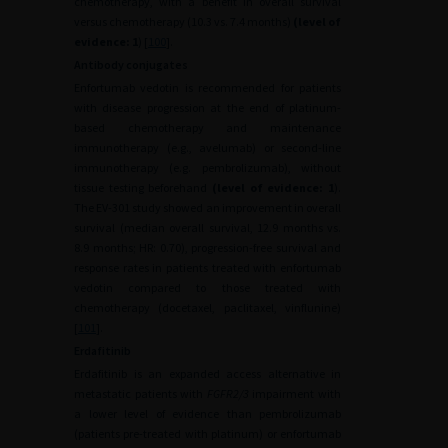
chemotherapy, with a benefit in overall survival
versus chemotherapy (10.3 vs. 7.4 months)
(level of
evidence: 1
) [
100
].
Antibody conjugates
Enfortumab vedotin is recommended for patients
with disease progression at the end of platinum-
based chemotherapy and maintenance
immunotherapy (e.g., avelumab) or second-line
immunotherapy (e.g. pembrolizumab), without
tissue testing beforehand
(level of evidence: 1
).
The EV-301 study showed an improvement in overall
survival (median overall survival, 12.9 months vs.
8.9 months; HR: 0.70), progression-free survival and
response rates in patients treated with enfortumab
vedotin compared to those treated with
chemotherapy (docetaxel, paclitaxel, vinflunine)
[
101
].
Erdafitinib
Erdafitinib is an expanded access alternative in
metastatic patients with
FGFR2/3
impairment with
a lower level of evidence than pembrolizumab
(patients pre-treated with platinum) or enfortumab