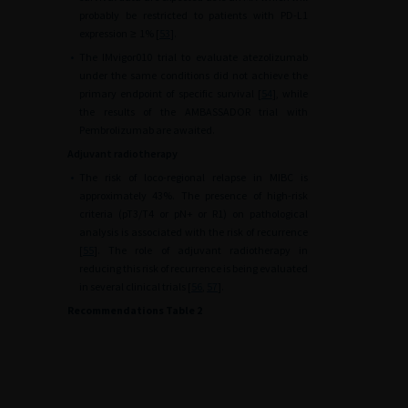
probably be restricted to patients with PD-L1
expression
≥
1% [
53
].
•
The IMvigor010 trial to evaluate atezolizumab
under the same conditions did not achieve the
primary endpoint of specific survival [
54
], while
the results of the AMBASSADOR trial with
Pembrolizumab are awaited.
Adjuvant radiotherapy
•
The risk of loco-regional relapse in MIBC is
approximately 43%. The presence of high-risk
criteria (pT3/T4 or pN+ or R1) on pathological
analysis is associated with the risk of recurrence
[
55
]. The role of adjuvant radiotherapy in
reducing this risk of recurrence is being evaluated
in several clinical trials [
56
,
57
].
Recommendations Table 2