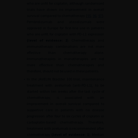
who are unfit for cisplatin, although randomised
trials have shown no improvement in overall
survival compared to chemotherapy [
95
,
96
,
97
].
Pembrolizumab and atezolizumab were
approved in Europe for first-line use in patients
who are unfit for cisplatin with PD-L1 expression
(level of evidence:
2
). Chemotherapy and
immunotherapy combinations are not more
effective than chemotherapy alone.
Immunotherapies in monotherapies are not
more effective than chemotherapies and
therefore, should not be used in these patients.
•
In the JAVELIN Bladder 100 trial, maintenance
treatment with avelumab (anti-PD-L1), to be
started within ten weeks after the last cycle of
chemotherapy, is associated with an
improvement in overall survival compared to
supportive care in patients with no disease
progression after four to six cycles of cisplatin or
carboplatin-based chemotherapy. Therefore,
treatment with avelumab is recommended after
chemotherapy
(level of evidence: 1
). Median