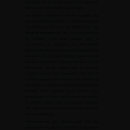
consisting of six cycles is standard, although
fewer cycles (up to four) are acceptable.
•
For patients considered unfit for cisplatin, the
recommended treatment is carboplatin-based
chemotherapy, which is less effective [
91
,
92
]
(level of evidence: 2
). The criteria for unfitness
for cisplatin have been defined [
93
]. A
combination of carboplatin and gemcitabine
should be the first choice. Patients in good general
condition (PS 0-1) with slightly impaired renal
function (creatinine clearance between 50 and
60
ml/min) can be treated with a split-dose
cisplatin regimen. This alternative is the result of
a habit acquired over time in the absence of
robust data. A recent randomised trial including
patients with impaired renal function was
prematurely discontinued due to excess toxicity
in patients treated with fractionated cisplatin.
The role of fractionated cisplatin has not been
clearly defined [
94
].
•
Pembrolizumab and atezolizumab may be
alternatives for patients with PD-L1 expression