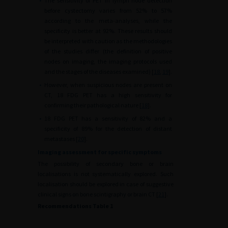
•
The sensitivity of PET in lymph node detection
before cystectomy varies from 52% to 57%
according to the meta-analyses, while the
specificity is better at 92%. These results should
be interpreted with caution as the methodologies
of the studies differ (the definition of positive
nodes on imaging, the imaging protocols used
and the stages of the diseases examined) [
18
,
19
].
•
However, when suspicious nodes are present on
CT, 18 FDG PET has a high sensitivity for
confirming their pathological nature [
18
].
•
18 FDG PET has a sensitivity of 82% and a
specificity of 89% for the detection of distant
metastases [
20
].
Imaging assessment for specific symptoms
The possibility of secondary bone or brain
localisations is not systematically explored. Such
localisation should be explored in case of suggestive
clinical signs on bone scintigraphy or brain CT [
21
].
Recommendations Table 1