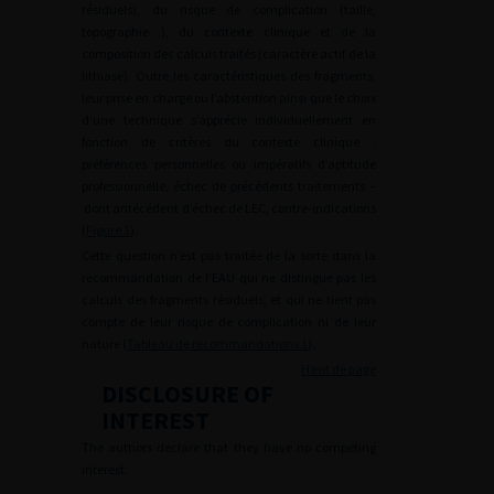
résiduels), du risque de complication (taille,
topographie…), du contexte clinique et de la
composition des calculs traités (caractère actif de la
lithiase). Outre les caractéristiques des fragments,
leur prise en charge ou l’abstention ainsi que le choix
d’une technique s’apprécie individuellement en
fonction de critères du contexte clinique :
préférences personnelles ou impératifs d’aptitude
professionnelle, échec de précédents traitements –
dont antécédent d’échec de LEC, contre-indications
(
Figure 1
).
Cette question n’est pas traitée de la sorte dans la
recommandation de l’EAU qui ne distingue pas les
calculs des fragments résiduels, et qui ne tient pas
compte de leur risque de complication ni de leur
nature (
Tableau de recommandations 1
).
Haut de page
DISCLOSURE OF
INTEREST
The authors declare that they have no competing
interest.