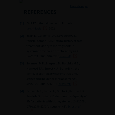
Haut de page
REFERENCES
[1]
EAU. EAU Guidelines on Urolithiasis.
urolithiasis
. 2022
[2]
Brain E., Geraghty R.M., Lovegrove C.E.,
Yang B., Somani B.K. Natural history of post-
treatment kidney stone fragments: a
systematic review and meta-analysis
J
Urol
2021 ; 206 : 526-538
[cross-ref]
[3]
Sorensen M.D., Harper J.D., Borofsky M.S.,
Hameed T.A., Smoot K.J., Burke B.H., et al.
Removal of small asymptomatic kidney
stones and incidence of relapse
N Engl J
Med
2022 ; 387 : 506-513
[cross-ref]
[4]
Bensalah K., Tuncel A., Gupta A., Raman J.D.,
Pearle M.S., Lotan Y. Determinants of quality of
life for patients with kidney stones
J Urol
2008 ;
179 : 2238-2243[discussion 43].
[cross-ref]