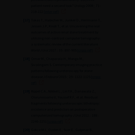
patient need a second look?
Urology
2008 ; 71 :
218-222
[inter-ref]
[17]
Tokas T., Habicher M., Junker D., Herrmann T.,
Jessen J.P., Knoll T., et al. Uncovering the real
outcomes of active renal stone treatment by
utilizing non-contrast computer tomography:
a systematic review of the current literature
World J Urol
2017 ; 35 : 897-905
[cross-ref]
[18]
Omar M., Chaparala H., Monga M.,
Sivalingam S. Contemporary imaging practice
patterns following ureteroscopy for stone
disease
J Endourol
2015 ; 29 : 1122-1125
[cross-
ref]
[19]
Rippel C.A., Nikkel L., Lin Y.K., Danawala Z.,
Olorunnisomo V., Youssef R.F., et al. Residual
fragments following ureteroscopic lithotripsy:
incidence and predictors on postoperative
computerized tomography
J Urol
2012 ; 188 :
2246-2251
[cross-ref]
[20]
Gokce M.I., Ozden E., Suer E., Gulpinar B.,