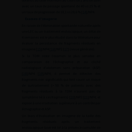
obtenus au laser Holmium au cours de 2 ans de suivi
avec un taux de passage spontané de 40 vs 25 % et
un taux de progression de 18,1 vs 28,6 % [
14
]/NP4.
Examen d’imagerie
En raison de l’élimination spontanée naturelle après
une LEC ou un traitement endoscopique, un délai de
4 semaines est le plus étudié dans la littérature pour
évaluer la persistance de fragments résiduels en
imagerie [
15
]/NP4 [
16
]/NP2 [
17
] (revue générale).
Si la TDM reste l’examen le plus sensible en
comparaison de l’échographie et au cliché
radiologique d’abdomen sans préparation (ASP)
[
18
]/NP4 [
19
]/NP4, il permet de détecter des
fragments non significatifs qui font courir un risque
de surtraitement (>
50 % de patients avec des
fragments résiduels à la TDM n’auront pas de
symptôme lié à ces fragments) [
20
]/NP2 [
21
]/NP4, et
expose à une irradiation supérieure à un contrôle par
échographie et ASP.
Un biais d’évaluation en imagerie de la taille des
fragments résiduels après un traitement
endoscopique laser est lié à la présence cumulée de