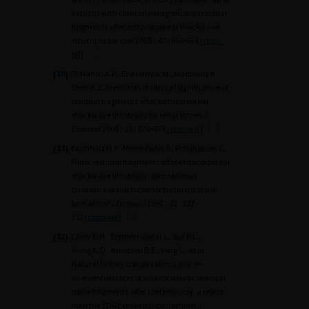
patients with clinically insignificant residual
fragments after extracorporeal shockwave
lithotripsy
Eur Urol
2005 ; 47 : 860-864
[cross-
ref]
[10]
El-Nahas A.R., El-Assmy A.M., Madbouly K.,
Sheir K.Z. Predictors of clinical significance of
residual fragments after extracorporeal
shockwave lithotripsy for renal stones
J
Endourol
2006 ; 20 : 870-874
[cross-ref]
[11]
Buchholz N.P., Meier-Padel S., Rutishauser G.
Minor residual fragments after extracorporeal
shockwave lithotripsy: spontaneous
clearance or risk factor for recurrent stone
formation?
J Endourol
1997 ; 11 : 227-
232
[cross-ref]
[12]
Chew B.H., Brotherhood H.L., Sur R.L.,
Wang A.Q., Knudsen B.E., Yong C., et al.
Natural history complications and re-
intervention rates of asymptomatic residual
stone fragments after ureteroscopy: a report
from the EDGE research consortium
J