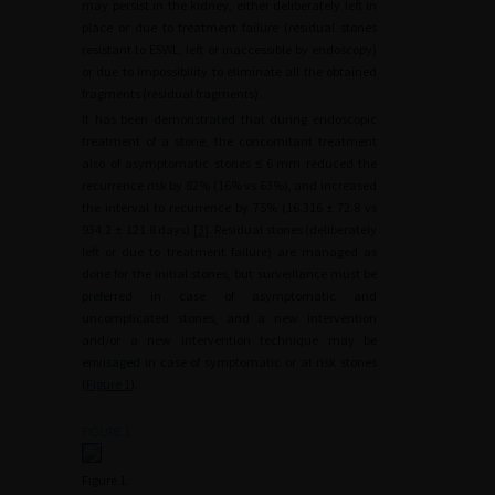
may persist in the kidney, either deliberately left in
place or due to treatment failure (residual stones
resistant to ESWL, left or inaccessible by endoscopy)
or due to impossibility to eliminate all the obtained
fragments (residual fragments).
It has been demonstrated that during endoscopic
treatment of a stone, the concomitant treatment
also of asymptomatic stones ≤
6
mm reduced the
recurrence risk by 82% (16% vs 63%), and increased
the interval to recurrence by 75% (16.316
±
72.8 vs
934.2
±
121.8 days) [
3
]. Residual stones (deliberately
left or due to treatment failure) are managed as
done for the initial stones, but surveillance must be
preferred in case of asymptomatic and
uncomplicated stones, and a new intervention
and/or a new intervention technique may be
envisaged in case of symptomatic or at risk stones
(
Figure 1
).
FIGURE 1
Figure 1.