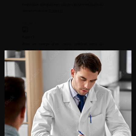
technique opératoire en cas de calcul menaçant ou
symptomatique (
Figure 1
).
FIGURE 1
Figure 1.
Prise en charge d’un calcul urétéral dans un
contexte d’urgence et en l’absence de signe
infectieux.
Les FR peuvent spontanément s’éliminer, persister,
augmenter de volume (2–33,8 %) ou encore se
compliquer et nécessiter un geste urologique
secondaire [
8
]/NP3 [
9
]/NP4 [
10
]/NP4 [
11
]/NP4
[
12
]/NP4 [
13
]/NP4 [
8
]/NP4 [
2
]. Les taux d’élimination
spontanée, de réintervention et de progression
rapportés dans la méta-analyse de Brain étaient,
respectivement, de 42 % atteints en plus de 50 mois,
de 36 % atteints en plus de 50 mois et de 32 %
atteints en 35–49 mois [
2
].