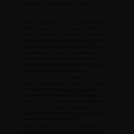
Management of residual stones and fragments.
Residual fragments may be spontaneously
eliminated, persist, increase in volume (2–33.8%), or
become complicated and require a secondary
urological procedure [
8
]/LOE3 [
9
]/LOE4 [
10
]/LOE4
[
11
]/LOE4 [
12
]/LOE4 [
13
]/LOE4 [
8
]/LOE4 [
2
]. The
rates of spontaneous clearance, reintervention, and
progression reported in the meta-analysis by Brain et
al. were 42% at >
50 months, 36% at >
50 months,
and 32% at 35–49 months, respectively [
2
].
The most widely used definition of residual
fragments in the literature is based on the size
(≤
4
mm) and three criteria: spontaneous clearance
rate, secondary intervention rate, and progression
rate [
9
,
10
,
11
,
12
]. In the meta-analysis by Brain et
al., the rates of secondary intervention and of
progression for fragments <
4
mm were 18.41% and
24.00% at 20 months, respectively [
2
].
During endoscopic treatment of kidney stones,
fragmentation is performed
in situ
with a laser under