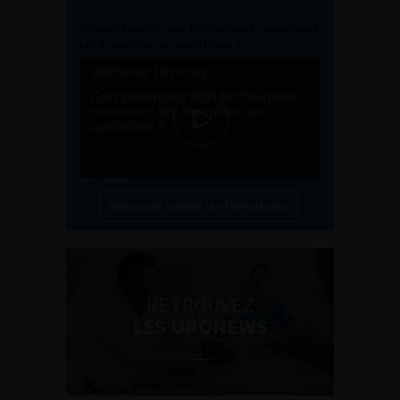
Compétences non techniques : comment
les travailler au quotidien ?
Découvrir toutes les formations
RETROUVEZ
LES URONEWS