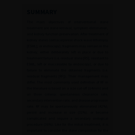
SUMMARY
The main objectives of interventional stone
treatment are stone removal, symptom elimination,
and kidney function preservation. After treatment of
kidney stones (extracorporeal shock wave lithotripsy
[ESWL], or endoscopy), fragments may remain in the
kidney, either deliberately left in place or due to
treatment failure (i.e. residual stone [RS], resistant to
ESWL, left or inaccessible by endoscopy), or due to
failure to eliminate the obtained fragments (i.e.
residual fragments [RF]). Their management may
differ. The most commonly used definition of RF in
the literature is based on a size cut-off (≤4mm) and
on three criteria: spontaneous clearance rate,
secondary intervention rate, and disease progression
rate. RF may be spontaneously eliminated (42%),
persist and increase in size (32%), or become
complicated and require a secondary urological
procedure (36%). Like for the initial treatment, it is
important to consider the stone composition for the