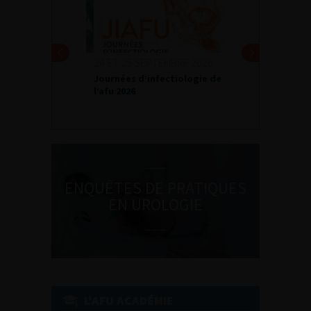
24 ET 25 SEPTEMBRE 2026
Journées d’infectiologie de
l’afu 2026
ENQUÊTES DE PRATIQUES
EN UROLOGIE
L'AFU ACADÉMIE