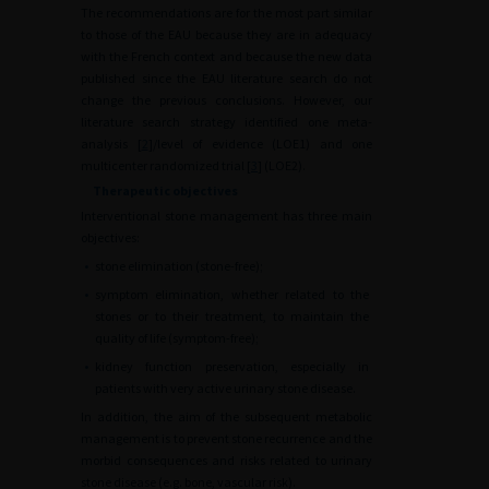
The recommendations are for the most part similar
to those of the EAU because they are in adequacy
with the French context and because the new data
published since the EAU literature search do not
change the previous conclusions. However, our
literature search strategy identified one meta-
analysis [
2
]/level of evidence (LOE1) and one
multicenter randomized trial [
3
] (LOE2).
Therapeutic objectives
Interventional stone management has three main
objectives:
•
stone elimination (stone-free);
•
symptom elimination, whether related to the
stones or to their treatment, to maintain the
quality of life (symptom-free);
•
kidney function preservation, especially in
patients with very active urinary stone disease.
In addition, the aim of the subsequent metabolic
management is to prevent stone recurrence and the
morbid consequences and risks related to urinary
stone disease (e.g. bone, vascular risk).