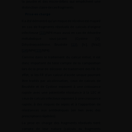
la poudre et des micro-débris qui empêchent une
distinction claire de ces fragments.
Prise en charge
Il a été démontré qu’un risque de récidive est majoré
en cas de fragments résiduels de calculs d’origine
infectieuse [
22
]/NP4 mais aussi en cas de désordre
métabolique sous-jacent (Cystine [V],
Dihydroxyadénine, Brushite [
23
], [Ic], [IVa2]
[
24
]/NP4 [
25
]/NP4).
Comme dans le traitement du calcul initial, il est
donc important de tenir compte de la composition
lors de la prise de décision de traitement des FR. En
effet, si les FR d’un calcul d’acide urique pourront
être traités par alcalinisation, ceux de calculs de
Brushite et de Cystine exposent à une croissance
rapide avec une potentielle résistance à la LEC et
ceux de calculs infectieux exposent à une croissance
rapide, à des risques de sepsis et à l’apparition de
résistances aux antibiotiques (en lien avec des
prescriptions répétées).
La prise en charge des fragments résiduels tient
compte de leur nature (calculs ou fragments