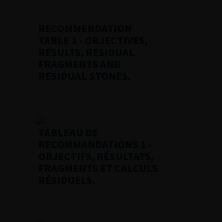
RECOMMENDATION
TABLE 1
- OBJECTIVES,
RESULTS, RESIDUAL
FRAGMENTS AND
RESIDUAL STONES.
TABLEAU DE
RECOMMANDATIONS 1
-
OBJECTIFS, RÉSULTATS,
FRAGMENTS ET CALCULS
RÉSIDUELS.