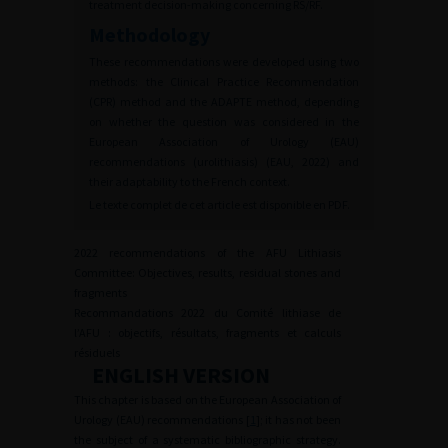
treatment decision-making concerning RS/RF.
Methodology
These recommendations were developed using two
methods: the Clinical Practice Recommendation
(CPR) method and the ADAPTE method, depending
on whether the question was considered in the
European Association of Urology (EAU)
recommendations (urolithiasis) (EAU, 2022) and
their adaptability to the French context.
Le texte complet de cet article est disponible en PDF.
2022 recommendations of the AFU Lithiasis
Committee: Objectives, results, residual stones and
fragments
Recommandations 2022 du Comité lithiase de
l’AFU : objectifs, résultats, fragments et calculs
résiduels
ENGLISH VERSION
This chapter is based on the European Association of
Urology (EAU) recommendations [
1
]; it has not been
the subject of a systematic bibliographic strategy.