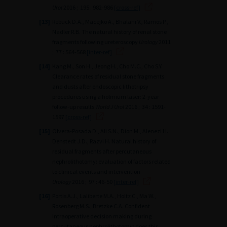
Urol
2016 ; 195 : 982-986
[cross-ref]
[13]
Rebuck D.A., Macejko A., Bhalani V., Ramos P.,
Nadler R.B. The natural history of renal stone
fragments following ureteroscopy
Urology
2011
; 77 : 564-568
[inter-ref]
[14]
Kang M., Son H., Jeong H., Cho M.C., Cho S.Y.
Clearance rates of residual stone fragments
and dusts after endoscopic lithotripsy
procedures using a holmium laser: 2-year
follow-up results
World J Urol
2016 ; 34 : 1591-
1597
[cross-ref]
[15]
Olvera-Posada D., Ali S.N., Dion M., Alenezi H.,
Denstedt J.D., Razvi H. Natural history of
residual fragments after percutaneous
nephrolithotomy: evaluation of factors related
to clinical events and intervention
Urology
2016 ; 97 : 46-50
[inter-ref]
[16]
Portis A.J., Laliberte M.A., Holtz C., Ma W.,
Rosenberg M.S., Bretzke C.A. Confident
intraoperative decision making during
percutaneous nephrolithotomy: does this