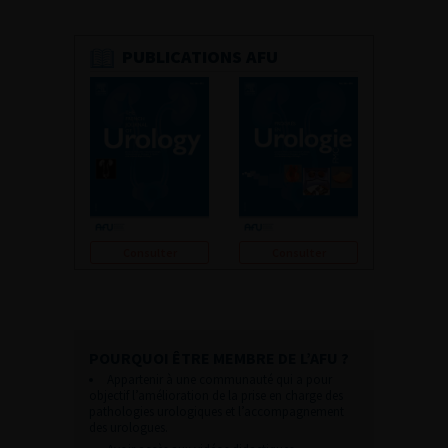
PUBLICATIONS AFU
Consulter
Consulter
POURQUOI ÊTRE MEMBRE DE L’AFU ?
Appartenir à une communauté qui a pour
objectif l’amélioration de la prise en charge des
pathologies urologiques et l’accompagnement
des urologues.