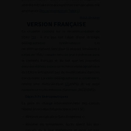
and did not take into account their complication risk
and nature (
Recommendation Table 1
).
Haut de page
VERSION FRANÇAISE
Ce chapitre s’appuie sur la recommandation de
l’EAU [
1
] ; il n’a pas fait l’objet d’une stratégie
bibliographique systématique. Les
recommandations sont pour la plupart similaires à
celles de l’EAU compte tenu de leur cohérence avec
le contexte français et du fait que les nouvelles
données éditées depuis la recherche bibliographique
de l’EAU n’entraînent pas de modifications dans les
conclusions. La veille bibliographique a, cependant,
retenu une méta-analyse [
2
]/(NP1) et un essai
randomisé multicentrique (Sorensen, 2022) (NP2).
Objectifs thérapeutiques
La prise en charge interventionnelle des calculs
répond à trois objectifs principaux (les 3 SF) :
•
éliminer les calculs (« Sans Fragment ») ;
•
éliminer les symptômes, qu’ils soient liés aux
calculs ou à leur traitement et ainsi ne pas