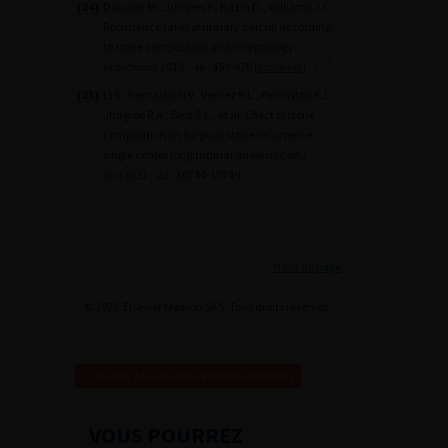
[24]
Daudon M., Jungers P., Bazin D., Williams J.C.
Recurrence rates of urinary calculi according
to stone composition and morphology
Urolithiasis
2018 ; 46 : 459-470
[cross-ref]
[25]
Li S., Iremashvili V., Vernez S.L., Penniston K.L.,
Jhagroo R.A., Best S.L., et al. Effect of stone
composition on surgical stone recurrence:
single center longitudinal analysis
Can J
urol
2021 ; 28 : 10744-10749
Haut de page
© 2023 Elsevier Masson SAS. Tous droits réservés.
Revenir à la liste des recommandations
VOUS POURREZ