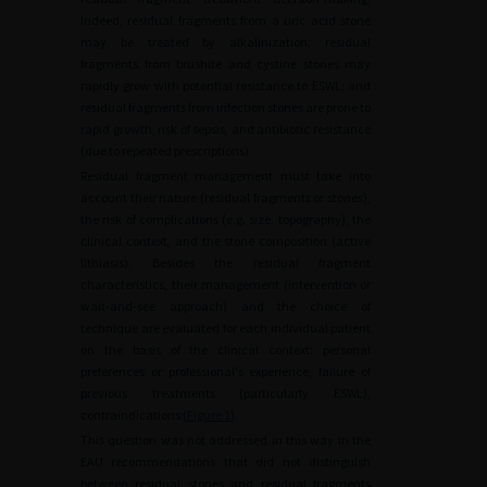
Indeed, residual fragments from a uric acid stone
may be treated by alkalinization; residual
fragments from brushite and cystine stones may
rapidly grow with potential resistance to ESWL; and
residual fragments from infection stones are prone to
rapid growth, risk of sepsis, and antibiotic resistance
(due to repeated prescriptions).
Residual fragment management must take into
account their nature (residual fragments or stones),
the risk of complications (e.g. size, topography), the
clinical context, and the stone composition (active
lithiasis). Besides the residual fragment
characteristics, their management (intervention or
wait-and-see approach) and the choice of
technique are evaluated for each individual patient
on the basis of the clinical context: personal
preferences or professional's experience, failure of
previous treatments (particularly ESWL),
contraindications (
Figure 1
).
This question was not addressed in this way in the
EAU recommendations that did not distinguish
between residual stones and residual fragments