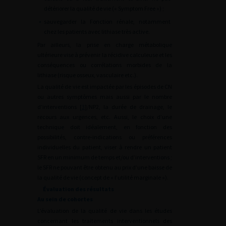
détériorer la qualité de vie (« Symptom Free ») ;
•
sauvegarder la Fonction rénale, notamment
chez les patients avec lithiase très active.
Par ailleurs, la prise en charge métabolique
ultérieure vise à prévenir la récidive calculeuse et les
conséquences ou corrélations morbides de la
lithiase (risque osseux, vasculaire etc.).
La qualité de vie est impactée par les épisodes de CN
ou autres symptômes mais aussi par le nombre
d’interventions [
3
]/NP2, la durée de drainage, le
recours aux urgences, etc. Aussi, le choix d’une
technique doit idéalement, en fonction des
possibilités, contre-indications ou préférences
individuelles du patient, viser à rendre un patient
SFR en un minimum de temps et/ou d’interventions ;
le SFR ne pouvant être obtenu au prix d’une baisse de
la qualité de vie (concept de « l’utilité marginale »).
Évaluation des résultats
Au sein de cohortes
L’évaluation de la qualité de vie dans les études
concernant les traitements interventionnels des