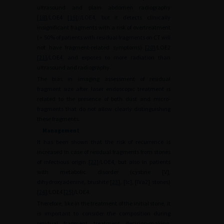
ultrasound and plain abdomen radiography
[
18
]/LOE4 [
19
]//LOE4, but it detects clinically
insignificant fragments with a risk of overtreatment
(>
50% of patients with residual fragments on CT will
not have fragment-related symptoms) [
20
]/LOE2
[
21
]/LOE4, and exposes to more radiation than
ultrasound and radiography.
The bias in imaging assessment of residual
fragment size after laser endoscopic treatment is
related to the presence of both dust and micro-
fragments that do not allow clearly distinguishing
these fragments.
Management
It has been shown that the risk of recurrence is
increased in case of residual fragments from stones
of infectious origin [
22
]/LOE4, but also in patients
with metabolic disorder (cystine [V],
dihydroxyadenine, brushite [
23
], [Ic], [IVa2] stones)
[
24
]/LOE4 [
25
]/LOE4.
Therefore, like in the treatment of the initial stone, it
is important to consider the composition during
residual fragment treatment decision-making.