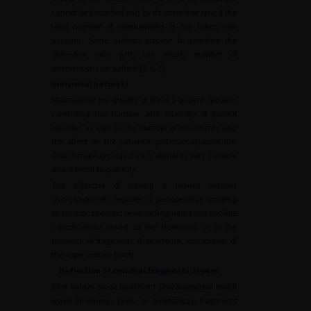
cannot be described only by its stone-free rate, if the
total number of interventions is not taken into
account. Some authors propose to combine the
stone-free rate with the mean number of
interventions per patient [
5
,
6
,
7
].
Individual patients
Maintaining the quality of life of a patient requires
controlling the number and intensity of painful
episodes as well as the number of treatments and
the effect on the patient's professional/social life.
This therapeutic objective is obviously very variable
and difficult to quantify.
The objective of having a patient without
stone/fragments requires a postoperative imaging
evaluation to detect residual fragments and possible
complications linked to the treatment or to the
presence of fragments (hematoma, obstruction of
the upper urinary tract).
Definition of residual fragments/stones
After kidney stone treatment (extracorporeal shock
wave lithotripsy, ESWL, or endoscopy), fragments