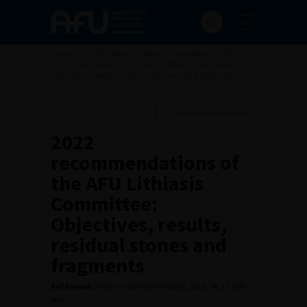
Accueil
>
Publications
>
Recommandations
>
2022
recommendations of the AFU Lithiasis Committee:
Objectives, results, residual stones and fragments
Ajouter à ma sélection
2022
recommendations of
the AFU Lithiasis
Committee:
Objectives, results,
residual stones and
fragments
Référence :
French Journal of Urology, 2023, 14, 33, 893-
900