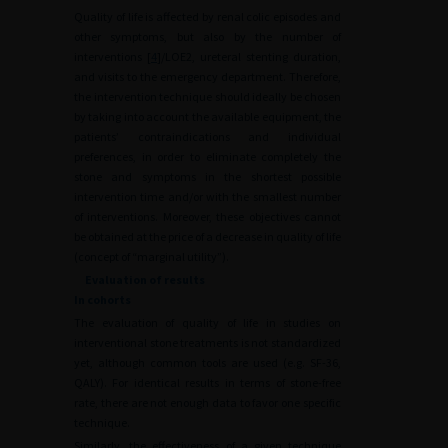
Quality of life is affected by renal colic episodes and
other symptoms, but also by the number of
interventions [
4
]/LOE2, ureteral stenting duration,
and visits to the emergency department. Therefore,
the intervention technique should ideally be chosen
by taking into account the available equipment, the
patients’ contraindications and individual
preferences, in order to eliminate completely the
stone and symptoms in the shortest possible
intervention time and/or with the smallest number
of interventions. Moreover, these objectives cannot
be obtained at the price of a decrease in quality of life
(concept of “marginal utility”).
Evaluation of results
In cohorts
The evaluation of quality of life in studies on
interventional stone treatments is not standardized
yet, although common tools are used (e.g. SF-36,
QALY). For identical results in terms of stone-free
rate, there are not enough data to favor one specific
technique.
Similarly, the effectiveness of a given technique