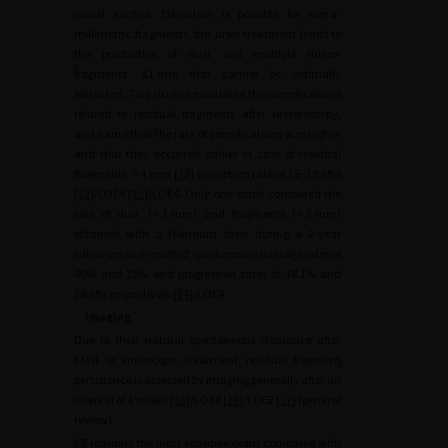
visual control. Extraction is possible for supra-
millimetric fragments, but laser treatment leads to
the production of dust and multiple micro-
fragments
≤1
mm that cannot be optimally
extracted. Two studies evaluated the complications
related to residual fragments after ureteroscopy,
and found that the rate of complications was higher
and that they occurred earlier in case of residual
fragments
>4
mm [
12
] (symptom rate of 18–19.6%)
[
12
]/LOE4 [
13
]/LOE4. Only one study compared the
fate of dust (<
1
mm) and fragments (<
3
mm)
obtained with a Holmium laser during a 2-year
follow-up and reported spontaneous passage rates of
40% and 25% and progression rates of 18.1% and
28.6%, respectively [
14
]/LOE4.
Imaging
Due to their natural spontaneous clearance after
ESWL or endoscopic treatment, residual fragment
persistence is assessed by imaging generally after an
interval of 4 weeks [
15
]/LOE4 [
16
]/LOE2 [
17
] (general
review).
CT remains the most sensitive exam compared with