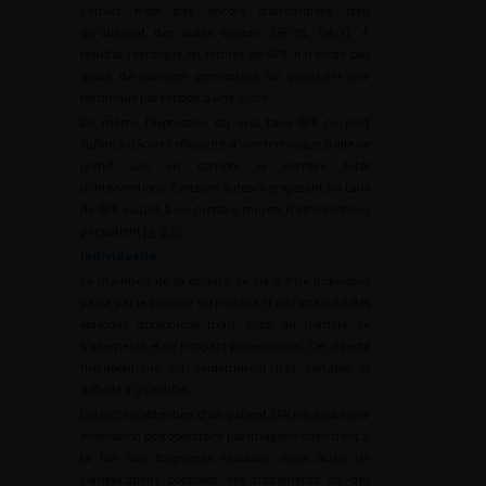
calculs n’est pas encore standardisée bien
qu’utilisant des outils connus (SF-36, QALY). À
résultat identique en termes de SFR, il n’existe pas
assez de données permettant de privilégier une
technique par rapport à une autre.
De même l’expression du seul taux SFR ne peut
suffire à décrire l’efficacité d’une technique si elle ne
prend pas en compte le nombre total
d’interventions. Certains auteurs proposent un taux
de SFR couplé à un nombre moyen d’interventions
par patient [
4
,
5
,
6
].
Individuelle
Le maintien de la qualité de vie à titre individuel
passe par le contrôle du nombre et de l’intensité des
épisodes douloureux mais aussi du nombre de
traitements et de l’impact professionnel. Cet objectif
thérapeutique est évidemment très variable et
difficile à quantifier.
L’objectif d’obtention d’un patient SFR nécessite une
évaluation postopératoire par imagerie cherchant à
la fois des fragments résiduels mais aussi les
complications possibles des traitements ou des