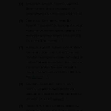
[5]
Somani B.K., Desai M., Traxer O., Lahme S.
Stone-free rate (SFR): a new proposal for
defining levels of SFR
Urolithiasis
2014 ; 42 : 95
[6]
Danilovic A., Cavalanti A., Rocha B.A.,
Traxer O., Torricelli F.C.M., Marchini G.S., et al.
Assessment of residual stone fragments after
retrograde intrarenal surgery
J Endourol
2018 ;
32 : 1108-1113
[cross-ref]
[7]
Wilhelm K., Hahn O., Schoenthaler M., Hein S.,
Neubauer J., Schnabel M., et al. Stone-free
rate after treating kidney stones exceeding 10
mm via flexible ureteroscopy: can endoscopic
assessment replace low-dose computed
tomography control?
Urol Int
2019 ; 103 : 326-
330
[cross-ref]
[8]
Candau C., Saussine C., Lang H., Roy C.,
Faure F., Jacqmin D. Natural history of
residual renal stone fragments after ESWL
Eur
Urol
2000 ; 37 : 18-22
[cross-ref]
[9]
Osman M.M., Alfano Y., Kamp S., Haecker A.,
Alken P., Michel M.S., et al. 5-year-follow-up of