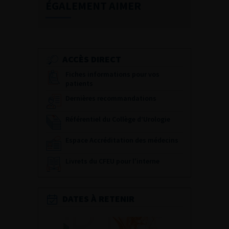
ÉGALEMENT AIMER
ACCÈS DIRECT
Fiches informations pour vos
patients
Dernières recommandations
Référentiel du Collège d’Urologie
Espace Accréditation des médecins
Livrets du CFEU pour l'interne
DATES À RETENIR