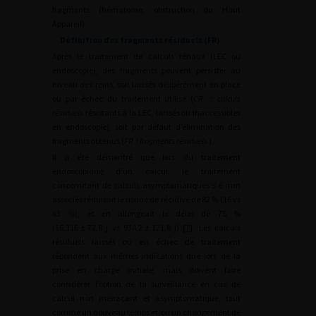
fragments (hématome, obstruction du Haut
Appareil).
Définition des fragments résiduels (FR)
Après le traitement de calculs rénaux (LEC ou
endoscopie), des fragments peuvent persister au
niveau des reins, soit laissés délibérément en place
ou par échec du traitement utilisé (
CR
: calculs
résiduels
résistants à la LEC, laissés ou inaccessibles
en endoscopie), soit par défaut d’élimination des
fragments obtenus (
FR
: fragments résiduels
).
Il a été démontré que lors du traitement
endoscopique d’un calcul, le traitement
concomitant de calculs asymptomatiques
≤
6
mm
associés réduisait le risque de récidive de 82 % (16 vs
63 %), et en allongeait le délai de 75 %
(16,316
±
72,8 j vs 934,2
±
121,8 j) [
7
]. Les calculs
résiduels laissés ou en échec de traitement
répondent aux mêmes indications que lors de la
prise en charge initiale, mais doivent faire
considérer l’option de la surveillance en cas de
calcul non menaçant et asymptomatique, tout
comme un nouveau temps et/ou un changement de