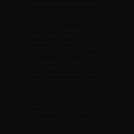
Gulpınar O., Tangal S. Comparison of imaging
modalities for detection of residual fragments
and prediction of stone related events
following percutaneous nephrolitotomy
Int
Braz J Urol
2015 ; 41 : 86-90
[cross-ref]
[21]
Osman Y., Harraz A.M., El-Nahas A.R.,
Awad B., El-Tabey N., Shebel H., et al. Clinically
insignificant residual fragments: an
acceptable term in the computed tomography
era?
Urology
2013 ; 81 : 723-736
[inter-ref]
[22]
Beck E.M., Riehle R.A. The fate of residual
fragments after extracorporeal shock wave
lithotripsy monotherapy of infection stones
J
Urol
1991 ; 145 : 6-9[discussion-10].
[cross-ref]
[23]
Rane A., Bradoo A., Rao P., Shivde S., Elhilali M.,
Anidjar M., et al. The use of a novel reverse
thermosensitive polymer to prevent ureteral
stone retropulsion during intracorporeal
lithotripsy: a randomized, controlled trial
J
Urol
2010 ; 183 : 1417-1421
[cross-ref]